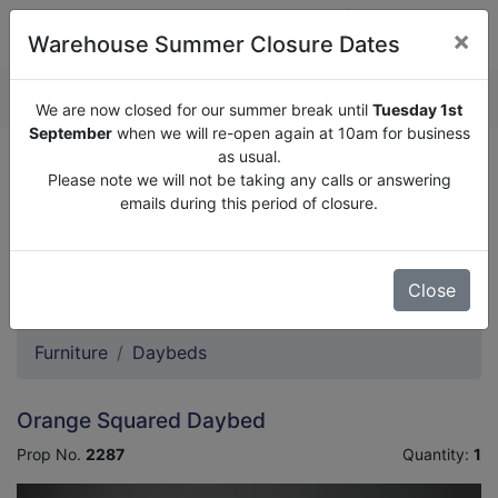
×
Warehouse Summer Closure Dates
QUOTE ENQUIRY (
0
)
We are now closed for our summer break until
Tuesday 1st
September
when we will re-open again at 10am for business
as usual.
We are now closed for our summer break until
Tuesday
Please note we will not be taking any calls or answering
1st September
when we will re-open again at 10am for
emails during this period of closure.
business as usual.
Please note we will not be taking any calls or answering
emails during this period of closure.
Close
Furniture
Daybeds
Orange Squared Daybed
Prop No.
2287
Quantity:
1