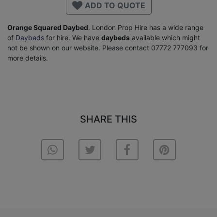
ADD TO QUOTE
Orange Squared Daybed
. London Prop Hire has a wide range
of
Daybeds
for hire. We have
daybeds
available which might
not be shown on our website. Please contact 07772 777093 for
more details.
SHARE THIS