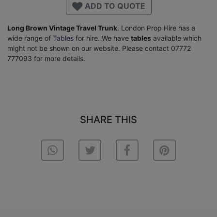
ADD TO QUOTE
Long Brown Vintage Travel Trunk
. London Prop Hire has a
wide range of
Tables
for hire. We have
tables
available which
might not be shown on our website. Please contact 07772
777093 for more details.
SHARE THIS