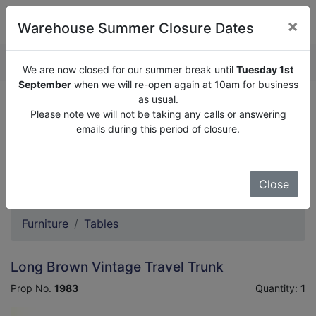
×
Warehouse Summer Closure Dates
QUOTE ENQUIRY (
0
)
We are now closed for our summer break until
Tuesday 1st
September
when we will re-open again at 10am for business
as usual.
We are now closed for our summer break until
Tuesday
Please note we will not be taking any calls or answering
1st September
when we will re-open again at 10am for
emails during this period of closure.
business as usual.
Please note we will not be taking any calls or answering
emails during this period of closure.
Close
Furniture
Tables
Long Brown Vintage Travel Trunk
Prop No.
1983
Quantity:
1