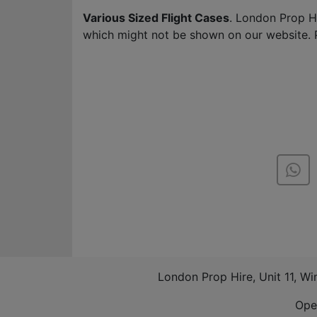
Various Sized Flight Cases
. London Prop H
which might not be shown on our website. 
London Prop Hire, Unit 11, W
Ope