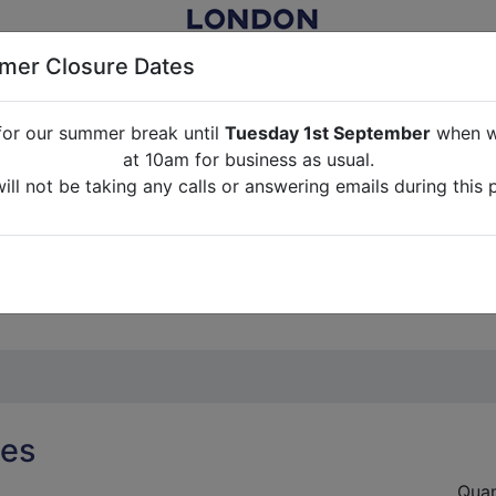
er Closure Dates
for our summer break until
Tuesday 1st September
when we
NITURE RENTAL FOR FILM, TV, PHOTOGRAPHY, EVENTS, PARTI
at 10am for business as usual.
ll not be taking any calls or answering emails during this 
ABOUT US
CONTACT US
CREDITS
G
break until
Tuesday 1st September
when we will re-open a
ll not be taking any calls or answering emails during this 
ses
Quan