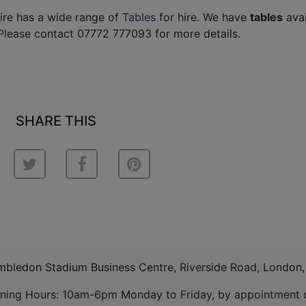
ire has a wide range of
Tables
for hire. We have
tables
avai
Please contact 07772 777093 for more details.
SHARE THIS
imbledon Stadium Business Centre, Riverside Road, London
ning Hours: 10am-6pm Monday to Friday, by appointment o