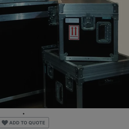
ADD TO QUOTE