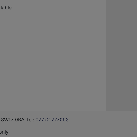
lable
, SW17 0BA Tel:
07772 777093
nly.