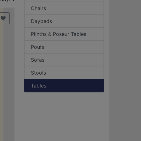
Chairs
Daybeds
Plinths & Poseur Tables
Poufs
Sofas
Stools
Tables