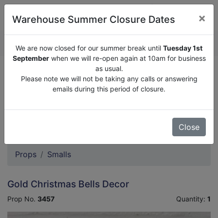
×
Warehouse Summer Closure Dates
QUOTE ENQUIRY (
0
)
We are now closed for our summer break until
Tuesday 1st
September
when we will re-open again at 10am for business
as usual.
We are now closed for our summer break until
Tuesday
Please note we will not be taking any calls or answering
1st September
when we will re-open again at 10am for
emails during this period of closure.
business as usual.
Please note we will not be taking any calls or answering
emails during this period of closure.
Close
Props
Smalls
Gold Christmas Bells Decor
Prop No.
3457
Quantity:
1