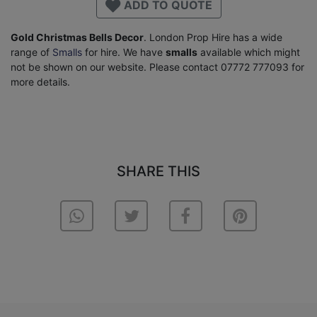
ADD TO QUOTE
Gold Christmas Bells Decor
. London Prop Hire has a wide
range of
Smalls
for hire. We have
smalls
available which might
not be shown on our website. Please contact 07772 777093 for
more details.
SHARE THIS