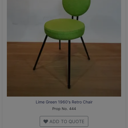
Lime Green 1960's Retro Chair
Prop No. 444
ADD TO QUOTE