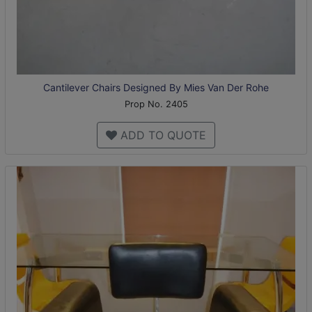
Cantilever Chairs Designed By Mies Van Der Rohe
Prop No. 2405
ADD TO QUOTE