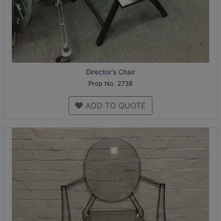
Director's Chair
Prop No. 2738
ADD TO QUOTE