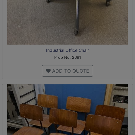
Industrial Office Chair
Prop No. 2691
ADD TO QUOTE