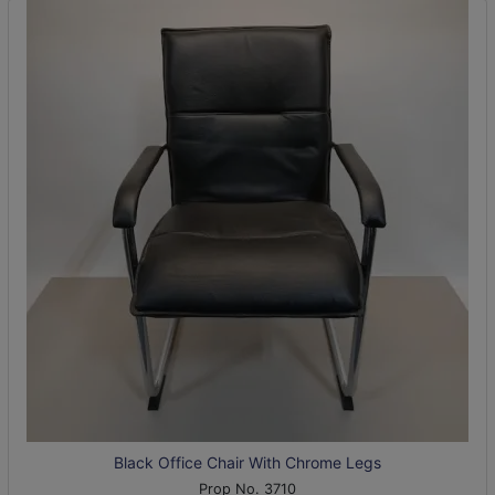
Black Office Chair With Chrome Legs
Prop No. 3710