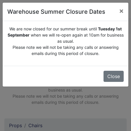
×
Warehouse Summer Closure Dates
QUOTE ENQUIRY (
0
)
We are now closed for our summer break until
Tuesday 1st
September
when we will re-open again at 10am for business
as usual.
Opening Hours: 10am-6pm Monday to Friday
Please note we will not be taking any calls or answering
Viewings by appointment only
emails during this period of closure.
Close
We are now closed for our summer break until
Tuesday
1st September
when we will re-open again at 10am for
business as usual.
Please note we will not be taking any calls or answering
emails during this period of closure.
Props
Chairs