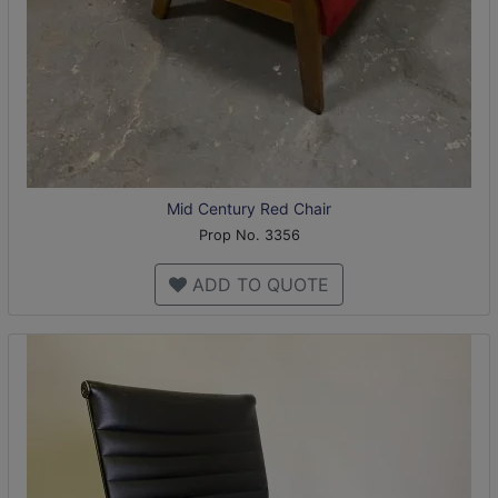
Mid Century Red Chair
Prop No. 3356
ADD TO QUOTE