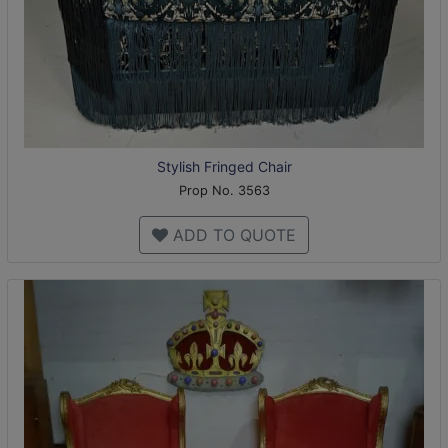
Stylish Fringed Chair
Prop No. 3563
ADD TO QUOTE