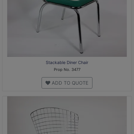
Stackable Diner Chair
Prop No. 3477
ADD TO QUOTE