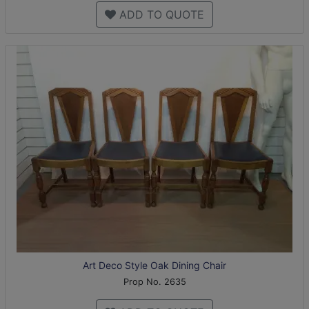
ADD TO QUOTE
Art Deco Style Oak Dining Chair
Prop No. 2635