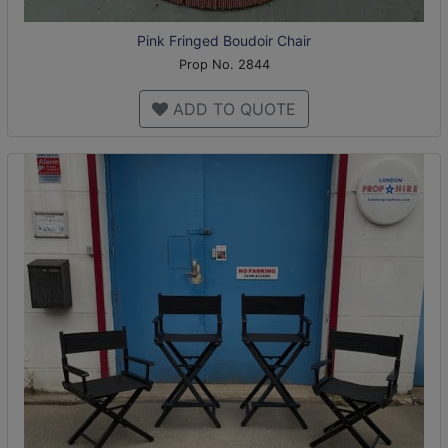
Pink Fringed Boudoir Chair
Prop No. 2844
ADD TO QUOTE