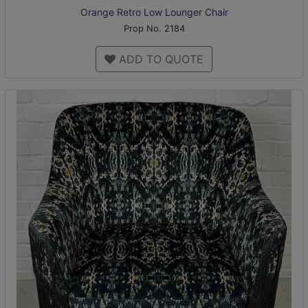
Orange Retro Low Lounger Chair
Prop No. 2184
ADD TO QUOTE