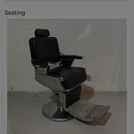
Seating