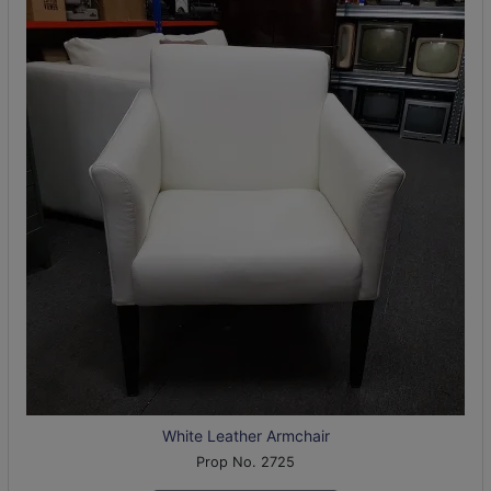
White Leather Armchair
Prop No. 2725