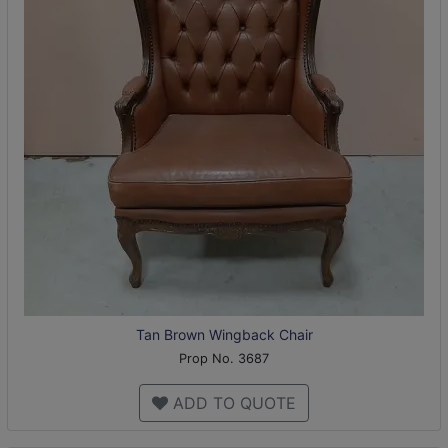
Tan Brown Wingback Chair
Prop No. 3687
ADD TO QUOTE