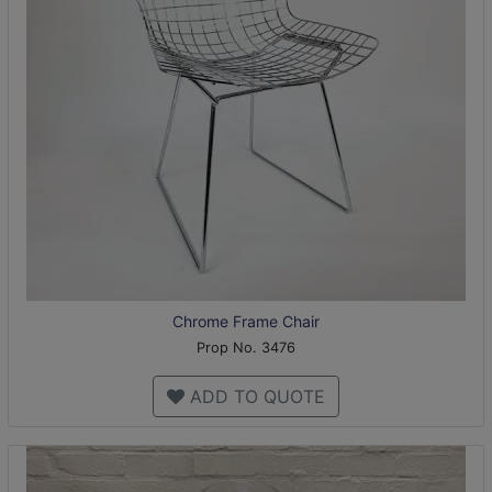
Chrome Frame Chair
Prop No. 3476
ADD TO QUOTE