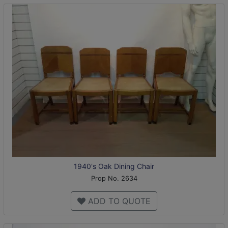
1940's Oak Dining Chair
Prop No. 2634
ADD TO QUOTE