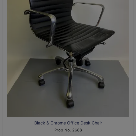
Black & Chrome Office Desk Chair
Prop No. 2688