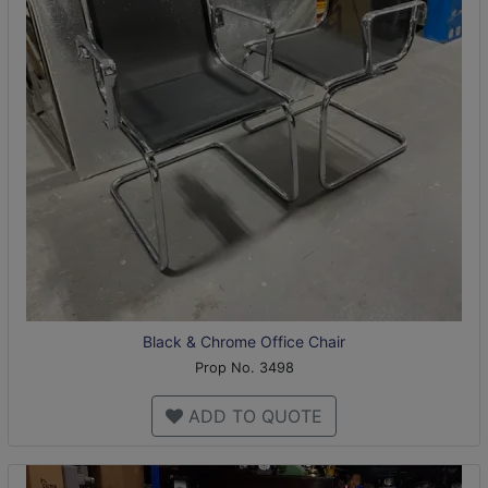
Black & Chrome Office Chair
Prop No. 3498
ADD TO QUOTE