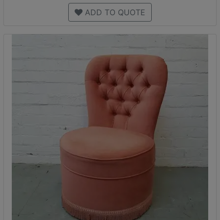
ADD TO QUOTE