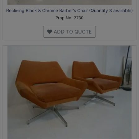
Reclining Black & Chrome Barber's Chair (Quantity 3 available)
Prop No. 2730
ADD TO QUOTE