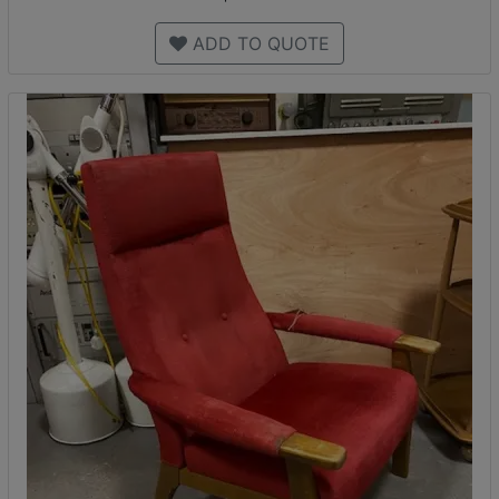
ADD TO QUOTE