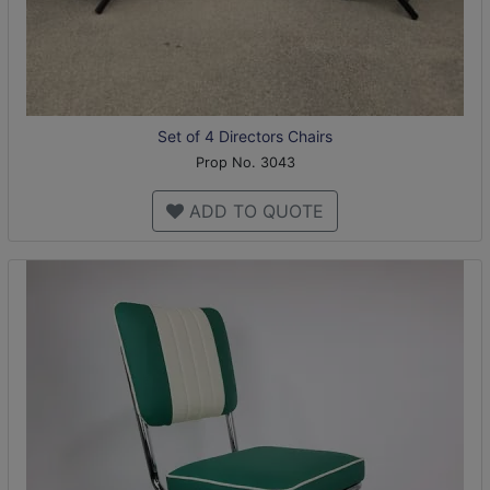
Set of 4 Directors Chairs
Prop No. 3043
ADD TO QUOTE