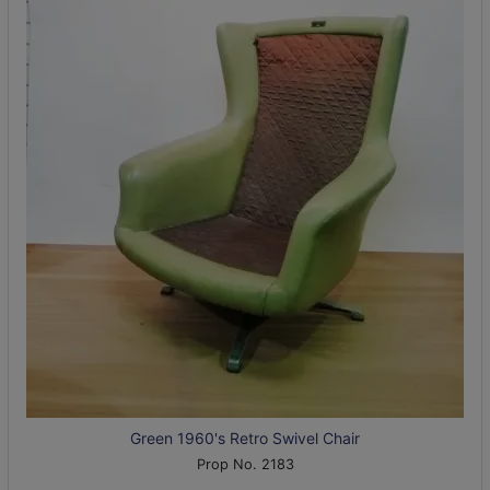
Green 1960's Retro Swivel Chair
Prop No. 2183