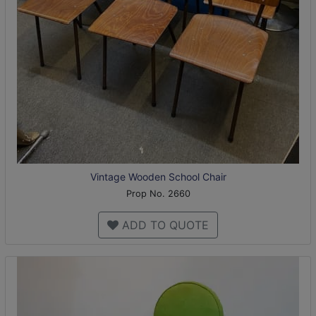
Vintage Wooden School Chair
Prop No. 2660
ADD TO QUOTE