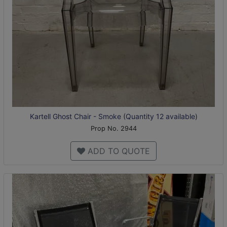
Kartell Ghost Chair - Smoke (Quantity 12 available)
Prop No. 2944
ADD TO QUOTE