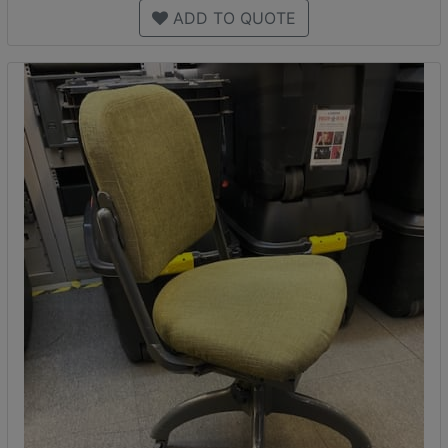
ADD TO QUOTE