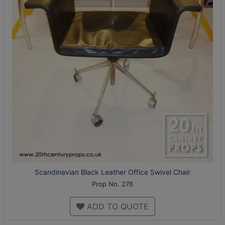
Scandinavian Black Leather Office Swivel Chair
Prop No. 276
ADD TO QUOTE