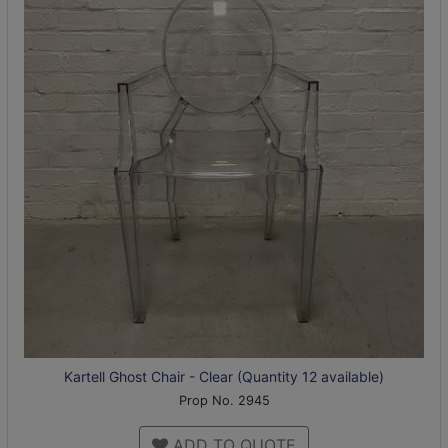
Kartell Ghost Chair - Clear (Quantity 12 available)
Prop No. 2945
ADD TO QUOTE