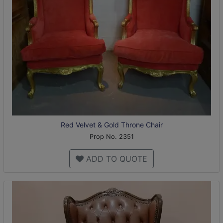
Red Velvet & Gold Throne Chair
Prop No. 2351
ADD TO QUOTE