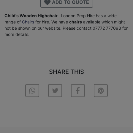
ADD TO QUOTE
Child's Wooden Highchair
. London Prop Hire has a wide
range of
Chairs
for hire. We have
chairs
available which might
not be shown on our website. Please contact 07772 777093 for
more details.
SHARE THIS