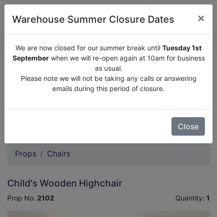
×
Warehouse Summer Closure Dates
QUOTE ENQUIRY (
0
)
We are now closed for our summer break until
Tuesday 1st
September
when we will re-open again at 10am for business
as usual.
We are now closed for our summer break until
Tuesday
Please note we will not be taking any calls or answering
1st September
when we will re-open again at 10am for
emails during this period of closure.
business as usual.
Please note we will not be taking any calls or answering
emails during this period of closure.
Close
Props
Chairs
Child's Wooden Highchair
Prop No.
2102
Quantity:
1