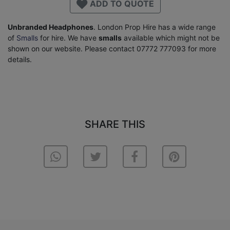
ADD TO QUOTE
Unbranded Headphones
. London Prop Hire has a wide range
of
Smalls
for hire. We have
smalls
available which might not be
shown on our website. Please contact 07772 777093 for more
details.
SHARE THIS