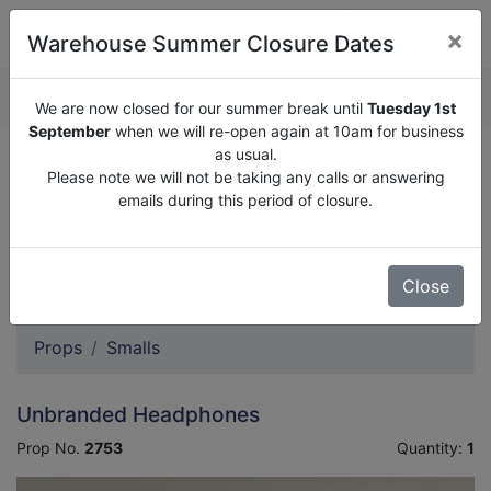
×
Warehouse Summer Closure Dates
QUOTE ENQUIRY (
0
)
We are now closed for our summer break until
Tuesday 1st
September
when we will re-open again at 10am for business
as usual.
We are now closed for our summer break until
Tuesday
Please note we will not be taking any calls or answering
1st September
when we will re-open again at 10am for
emails during this period of closure.
business as usual.
Please note we will not be taking any calls or answering
emails during this period of closure.
Close
Props
Smalls
Unbranded Headphones
Prop No.
2753
Quantity:
1