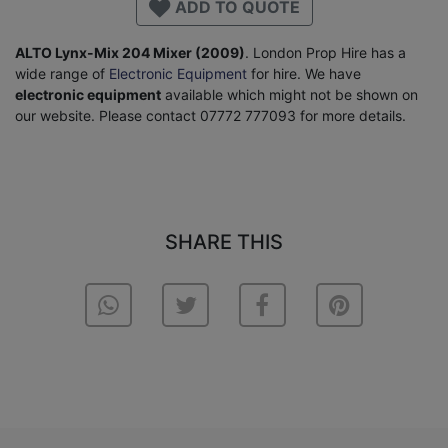
ADD TO QUOTE
ALTO Lynx-Mix 204 Mixer (2009)
. London Prop Hire has a
wide range of
Electronic Equipment
for hire. We have
electronic equipment
available which might not be shown on
our website. Please contact 07772 777093 for more details.
SHARE THIS