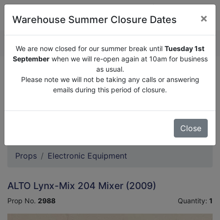
×
Warehouse Summer Closure Dates
QUOTE ENQUIRY (
0
)
We are now closed for our summer break until
Tuesday 1st
September
when we will re-open again at 10am for business
as usual.
We are now closed for our summer break until
Tuesday
Please note we will not be taking any calls or answering
1st September
when we will re-open again at 10am for
emails during this period of closure.
business as usual.
Please note we will not be taking any calls or answering
emails during this period of closure.
Close
Props
Electronic Equipment
ALTO Lynx-Mix 204 Mixer (2009)
Prop No.
2988
Quantity:
1