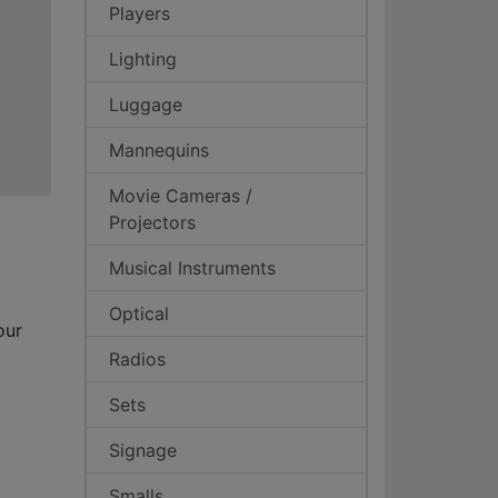
Players
Lighting
Luggage
Mannequins
Movie Cameras /
Projectors
Musical Instruments
Optical
our
Radios
Sets
Signage
Smalls