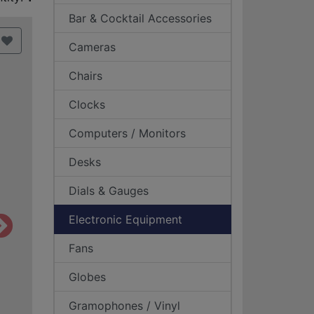
Bar & Cocktail Accessories
Cameras
Chairs
Clocks
Computers / Monitors
Desks
Dials & Gauges
Electronic Equipment
Fans
Globes
Gramophones / Vinyl