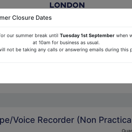
er Closure Dates
for our summer break until
Tuesday 1st September
when we
NITURE RENTAL FOR FILM, TV, PHOTOGRAPHY, EVENTS, PARTI
at 10am for business as usual.
ll not be taking any calls or answering emails during this 
ABOUT US
CONTACT US
CREDITS
G
break until
Tuesday 1st September
when we will re-open a
ll not be taking any calls or answering emails during this 
pe/Voice Recorder (Non Practica
Quan