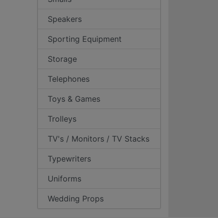
Speakers
Sporting Equipment
Storage
Telephones
Toys & Games
Trolleys
TV's / Monitors / TV Stacks
Typewriters
Uniforms
Wedding Props