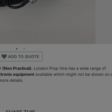
ADD TO QUOTE
 (Non Practical)
. London Prop Hire has a wide range of
ctronic equipment
available which might not be shown on 
ore details.