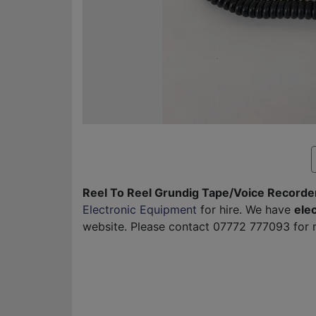
Reel To Reel Grundig Tape/Voice Recorder
Electronic Equipment
for hire. We have
ele
website. Please contact 07772 777093 for m