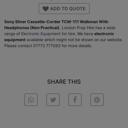
ADD TO QUOTE
Sony Silver Cassette-Corder TCM-111 Walkman With
Headphones (Non Practical)
. London Prop Hire has a wide
range of
Electronic Equipment
for hire. We have
electronic
equipment
available which might not be shown on our website.
Please contact 07772 777093 for more details.
SHARE THIS