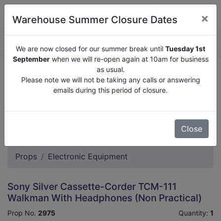
×
Warehouse Summer Closure Dates
QUOTE ENQUIRY (
0
)
We are now closed for our summer break until
Tuesday 1st
September
when we will re-open again at 10am for business
as usual.
We are now closed for our summer break until
Tuesday
Please note we will not be taking any calls or answering
1st September
when we will re-open again at 10am for
emails during this period of closure.
business as usual.
Please note we will not be taking any calls or answering
emails during this period of closure.
Close
Props
Electronic Equipment
Sony Silver Cassette-Corder TCM-111
Walkman With Headphones (Non Practical)
Prop No.
2975
Quantity:
1