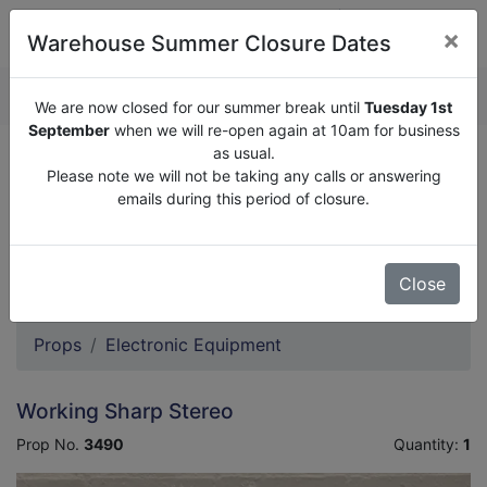
×
Warehouse Summer Closure Dates
QUOTE ENQUIRY (
0
)
We are now closed for our summer break until
Tuesday 1st
September
when we will re-open again at 10am for business
as usual.
We are now closed for our summer break until
Tuesday
Please note we will not be taking any calls or answering
1st September
when we will re-open again at 10am for
emails during this period of closure.
business as usual.
Please note we will not be taking any calls or answering
emails during this period of closure.
Close
Props
Electronic Equipment
Working Sharp Stereo
Prop No.
3490
Quantity:
1