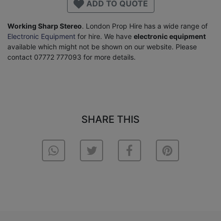
ADD TO QUOTE
Working Sharp Stereo
. London Prop Hire has a wide range of
Electronic Equipment
for hire. We have
electronic equipment
available which might not be shown on our website. Please
contact 07772 777093 for more details.
SHARE THIS