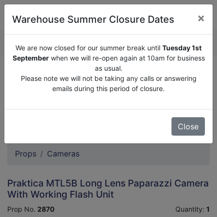
×
Warehouse Summer Closure Dates
QUOTE ENQUIRY (
0
)
We are now closed for our summer break until
Tuesday 1st
September
when we will re-open again at 10am for business
as usual.
We are now closed for our summer break until
Tuesday
Please note we will not be taking any calls or answering
1st September
when we will re-open again at 10am for
emails during this period of closure.
business as usual.
Please note we will not be taking any calls or answering
emails during this period of closure.
Close
Props
Cameras
Praktica MTL5B Long Lens Paparazzi Camera
With Working Flash Unit
Prop No.
2870
Quantity:
1