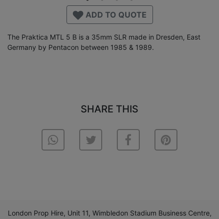
ADD TO QUOTE
The Praktica MTL 5 B is a 35mm SLR made in Dresden, East
Germany by Pentacon between 1985 & 1989.
SHARE THIS
London Prop Hire, Unit 11, Wimbledon Stadium Business Centre,