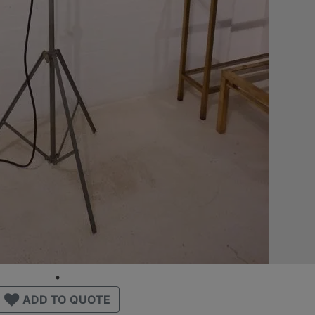
ADD TO QUOTE