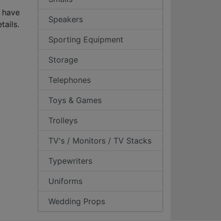
e have
Speakers
ails.
Sporting Equipment
Storage
Telephones
Toys & Games
Trolleys
TV's / Monitors / TV Stacks
Typewriters
Uniforms
Wedding Props