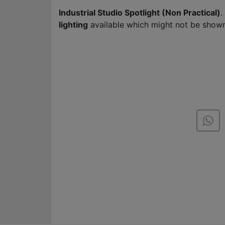
Industrial Studio Spotlight (Non Practical)
.
lighting
available which might not be shown