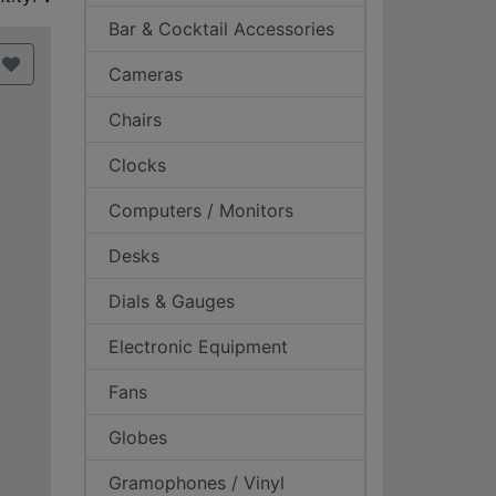
Bar & Cocktail Accessories
Cameras
Chairs
Clocks
Computers / Monitors
Desks
Dials & Gauges
Electronic Equipment
Fans
Globes
Gramophones / Vinyl