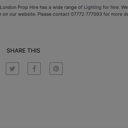
 London Prop Hire has a wide range of
Lighting
for hire. W
 on our website. Please contact 07772 777093 for more det
SHARE THIS