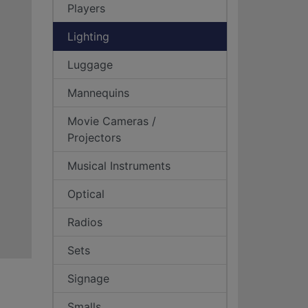
Players
Lighting
Luggage
Mannequins
Movie Cameras /
Projectors
Musical Instruments
Optical
Radios
Sets
Signage
Smalls