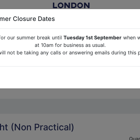
er Closure Dates
for our summer break until
Tuesday 1st September
when we
NITURE RENTAL FOR FILM, TV, PHOTOGRAPHY, EVENTS, PARTI
at 10am for business as usual.
ll not be taking any calls or answering emails during this 
ABOUT US
CONTACT US
CREDITS
G
break until
Tuesday 1st September
when we will re-open a
ll not be taking any calls or answering emails during this 
ht (Non Practical)
Quan