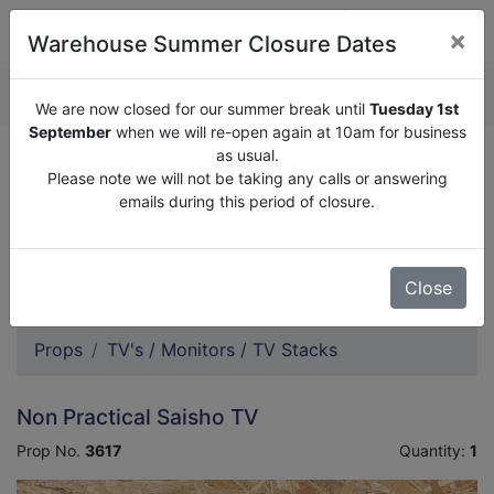
×
Warehouse Summer Closure Dates
QUOTE ENQUIRY (
0
)
We are now closed for our summer break until
Tuesday 1st
September
when we will re-open again at 10am for business
as usual.
We are now closed for our summer break until
Tuesday
Please note we will not be taking any calls or answering
1st September
when we will re-open again at 10am for
emails during this period of closure.
business as usual.
Please note we will not be taking any calls or answering
emails during this period of closure.
Close
Props
TV's / Monitors / TV Stacks
Non Practical Saisho TV
Prop No.
3617
Quantity:
1