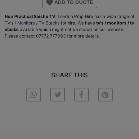
ADD TO QUOTE
Non Practical Saisho TV
. London Prop Hire has a wide range of
TV's / Monitors / TV Stacks
for hire. We have
tv's / monitors / tv
stacks
available which might not be shown on our website.
Please contact 07772 777093 for more details.
SHARE THIS