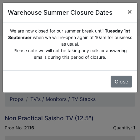
×
Warehouse Summer Closure Dates
QUOTE ENQUIRY (
0
)
We are now closed for our summer break until
Tuesday 1st
September
when we will re-open again at 10am for business
as usual.
We are now closed for our summer break until
Tuesday
Please note we will not be taking any calls or answering
1st September
when we will re-open again at 10am for
emails during this period of closure.
business as usual.
Please note we will not be taking any calls or answering
emails during this period of closure.
Close
Props
TV's / Monitors / TV Stacks
Non Practical Saisho TV (12.5")
Prop No.
2116
Quantity:
1