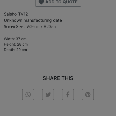
ADD TO QUOTE
Saisho TV12
Unknown manufacturing date
Screen Size - W26cm x H20cm
Width: 37 cm
Height: 28 cm
Depth: 29 cm
SHARE THIS