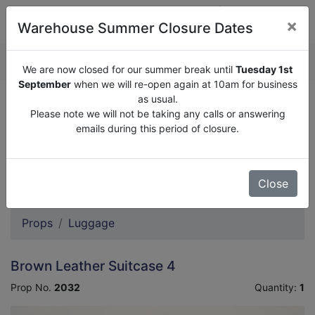
×
Warehouse Summer Closure Dates
QUOTE ENQUIRY (
0
)
We are now closed for our summer break until
Tuesday 1st
September
when we will re-open again at 10am for business
as usual.
We are now closed for our summer break until
Tuesday
Please note we will not be taking any calls or answering
1st September
when we will re-open again at 10am for
emails during this period of closure.
business as usual.
Please note we will not be taking any calls or answering
emails during this period of closure.
Close
Props
Luggage
Brown Leather Suitcase 4
Prop No.
2032
Quantity:
1