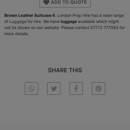
ADD TO QUOTE
Brown Leather Suitcase 4
. London Prop Hire has a wide range
of
Luggage
for hire. We have
luggage
available which might
not be shown on our website. Please contact 07772 777093 for
more details.
SHARE THIS