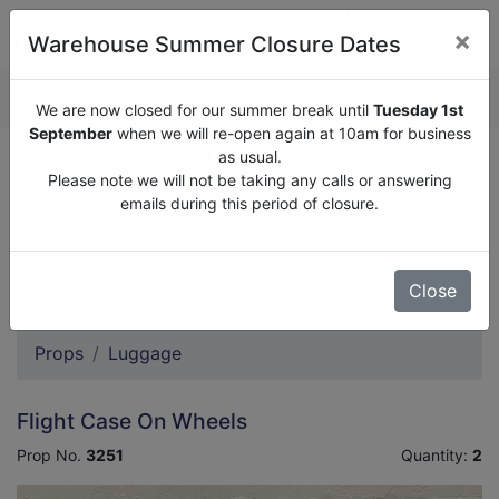
×
Warehouse Summer Closure Dates
QUOTE ENQUIRY (
0
)
We are now closed for our summer break until
Tuesday 1st
September
when we will re-open again at 10am for business
as usual.
We are now closed for our summer break until
Tuesday
Please note we will not be taking any calls or answering
1st September
when we will re-open again at 10am for
emails during this period of closure.
business as usual.
Please note we will not be taking any calls or answering
emails during this period of closure.
Close
Props
Luggage
Flight Case On Wheels
Prop No.
3251
Quantity:
2