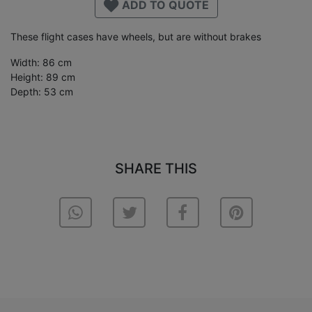
ADD TO QUOTE
These flight cases have wheels, but are without brakes
Width: 86 cm
Height: 89 cm
Depth: 53 cm
SHARE THIS