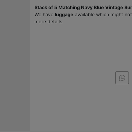
Stack of 5 Matching Navy Blue Vintage Su
We have
luggage
available which might no
more details.