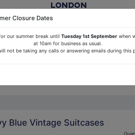
er Closure Dates
for our summer break until
Tuesday 1st September
when we
NITURE RENTAL FOR FILM, TV, PHOTOGRAPHY, EVENTS, PARTI
at 10am for business as usual.
ll not be taking any calls or answering emails during this 
ABOUT US
CONTACT US
CREDITS
G
break until
Tuesday 1st September
when we will re-open a
ll not be taking any calls or answering emails during this 
y Blue Vintage Suitcases
Quan