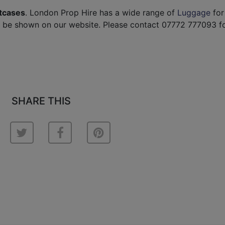
itcases
. London Prop Hire has a wide range of
Luggage
for 
t be shown on our website. Please contact 07772 777093 f
SHARE THIS