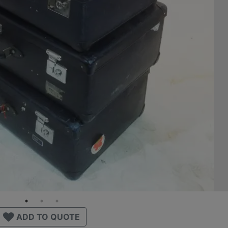
ADD TO QUOTE