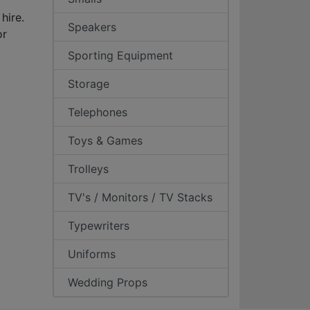
hire.
Speakers
or
Sporting Equipment
Storage
Telephones
Toys & Games
Trolleys
TV's / Monitors / TV Stacks
Typewriters
Uniforms
Wedding Props