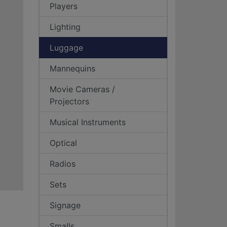
Players
Lighting
Luggage
Mannequins
Movie Cameras /
Projectors
Musical Instruments
Optical
Radios
Sets
Signage
Smalls