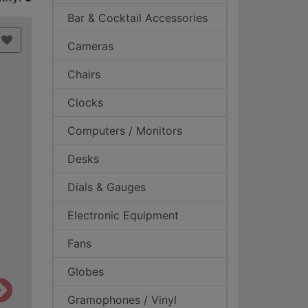
Bar & Cocktail Accessories
Cameras
Chairs
Clocks
Computers / Monitors
Desks
Dials & Gauges
Electronic Equipment
Fans
Globes
Gramophones / Vinyl