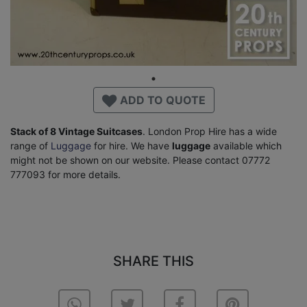
ADD TO QUOTE
Stack of 8 Vintage Suitcases
. London Prop Hire has a wide
range of
Luggage
for hire. We have
luggage
available which
might not be shown on our website. Please contact 07772
777093 for more details.
SHARE THIS