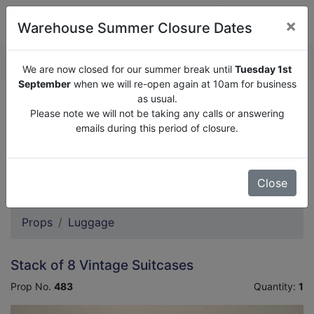
×
Warehouse Summer Closure Dates
QUOTE ENQUIRY (
0
)
We are now closed for our summer break until
Tuesday 1st
September
when we will re-open again at 10am for business
as usual.
We are now closed for our summer break until
Tuesday
Please note we will not be taking any calls or answering
1st September
when we will re-open again at 10am for
emails during this period of closure.
business as usual.
Please note we will not be taking any calls or answering
emails during this period of closure.
Close
Props
Luggage
Stack of 8 Vintage Suitcases
Prop No.
483
Quantity:
1