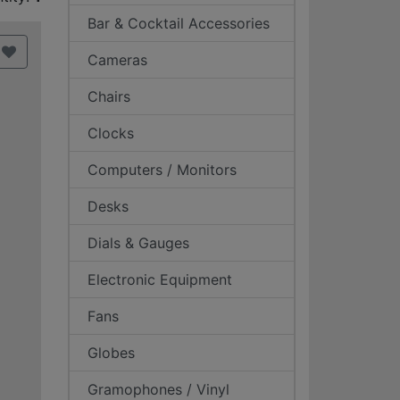
Bar & Cocktail Accessories
Cameras
Chairs
Clocks
Computers / Monitors
Desks
Dials & Gauges
Electronic Equipment
Fans
Globes
Gramophones / Vinyl