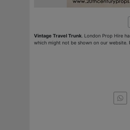
Vintage Travel Trunk
. London Prop Hire h
which might not be shown on our website. 