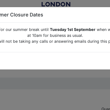
er Closure Dates
for our summer break until
Tuesday 1st September
when we
NITURE RENTAL FOR FILM, TV, PHOTOGRAPHY, EVENTS, PARTI
at 10am for business as usual.
ll not be taking any calls or answering emails during this 
ABOUT US
CONTACT US
CREDITS
G
break until
Tuesday 1st September
when we will re-open a
ll not be taking any calls or answering emails during this 
Quan