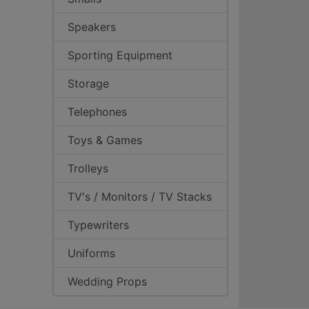
Speakers
Sporting Equipment
Storage
Telephones
Toys & Games
Trolleys
TV's / Monitors / TV Stacks
Typewriters
Uniforms
Wedding Props