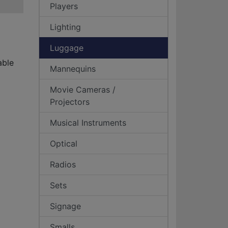
Players
Lighting
Luggage
able
Mannequins
Movie Cameras /
Projectors
Musical Instruments
Optical
Radios
Sets
Signage
Smalls