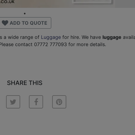
ADD TO QUOTE
as a wide range of
Luggage
for hire. We have
luggage
avail
Please contact 07772 777093 for more details.
SHARE THIS