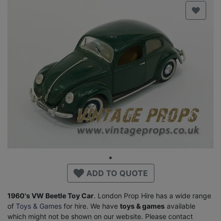
ADD TO QUOTE
1960's VW Beetle Toy Car
. London Prop Hire has a wide range
of
Toys & Games
for hire. We have
toys & games
available
which might not be shown on our website. Please contact