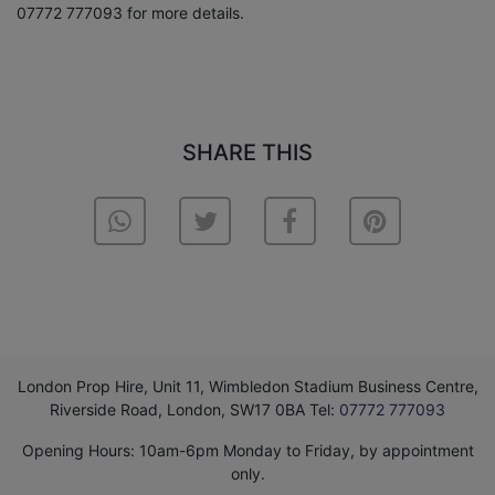
07772 777093 for more details.
SHARE THIS
London Prop Hire, Unit 11, Wimbledon Stadium Business Centre,
Riverside Road, London, SW17 0BA Tel:
07772 777093
Opening Hours: 10am-6pm Monday to Friday, by appointment
only.