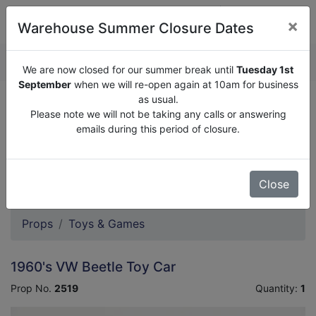
×
Warehouse Summer Closure Dates
QUOTE ENQUIRY (
0
)
We are now closed for our summer break until
Tuesday 1st
September
when we will re-open again at 10am for business
as usual.
We are now closed for our summer break until
Tuesday
Please note we will not be taking any calls or answering
1st September
when we will re-open again at 10am for
emails during this period of closure.
business as usual.
Please note we will not be taking any calls or answering
emails during this period of closure.
Close
Props
Toys & Games
1960's VW Beetle Toy Car
Prop No.
2519
Quantity:
1