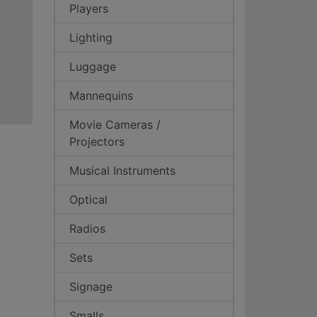
Players
Lighting
Luggage
Mannequins
Movie Cameras /
Projectors
Musical Instruments
Optical
Radios
Sets
Signage
Smalls