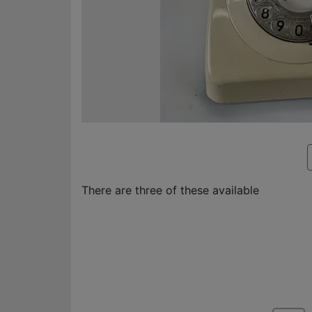
There are three of these available