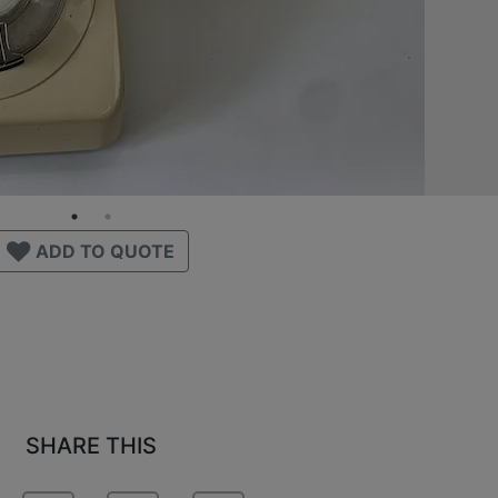
ADD TO QUOTE
SHARE THIS