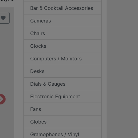
Bar & Cocktail Accessories
Cameras
Chairs
Clocks
Computers / Monitors
Desks
Dials & Gauges
Electronic Equipment
Fans
Globes
Gramophones / Vinyl