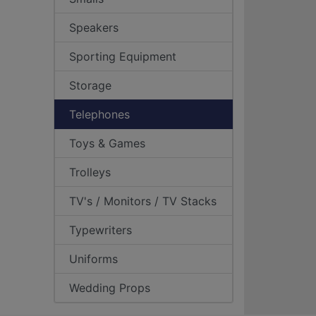
Speakers
Sporting Equipment
Storage
Telephones
Toys & Games
Trolleys
TV's / Monitors / TV Stacks
Typewriters
Uniforms
Wedding Props