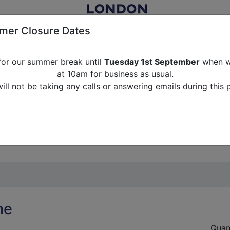
er Closure Dates
for our summer break until
Tuesday 1st September
when we
NITURE RENTAL FOR FILM, TV, PHOTOGRAPHY, EVENTS, PARTI
at 10am for business as usual.
ll not be taking any calls or answering emails during this 
ABOUT US
CONTACT US
CREDITS
G
break until
Tuesday 1st September
when we will re-open a
ll not be taking any calls or answering emails during this 
ne
Quan