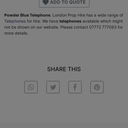
ADD TO QUOTE
Powder Blue Telephone
. London Prop Hire has a wide range of
Telephones
for hire. We have
telephones
available which might
not be shown on our website. Please contact 07772 777093 for
more details.
SHARE THIS