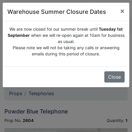
×
Warehouse Summer Closure Dates
QUOTE ENQUIRY (
0
)
We are now closed for our summer break until
Tuesday 1st
September
when we will re-open again at 10am for business
as usual.
We are now closed for our summer break until
Tuesday
Please note we will not be taking any calls or answering
1st September
when we will re-open again at 10am for
emails during this period of closure.
business as usual.
Please note we will not be taking any calls or answering
emails during this period of closure.
Close
Props
Telephones
Powder Blue Telephone
Prop No.
2604
Quantity:
1