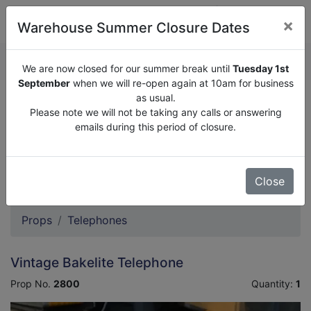
×
Warehouse Summer Closure Dates
QUOTE ENQUIRY (
0
)
We are now closed for our summer break until
Tuesday 1st
September
when we will re-open again at 10am for business
as usual.
We are now closed for our summer break until
Tuesday
Please note we will not be taking any calls or answering
1st September
when we will re-open again at 10am for
emails during this period of closure.
business as usual.
Please note we will not be taking any calls or answering
emails during this period of closure.
Close
Props
Telephones
Vintage Bakelite Telephone
Prop No.
2800
Quantity:
1