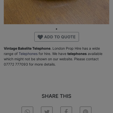
ADD TO QUOTE
Vintage Bakelite Telephone
. London Prop Hire has a wide
range of
Telephones
for hire. We have
telephones
available
which might not be shown on our website. Please contact
07772 777093 for more details.
SHARE THIS