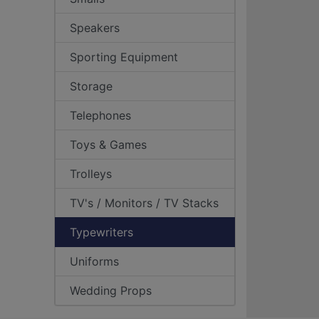
Speakers
Sporting Equipment
Storage
Telephones
Toys & Games
Trolleys
TV's / Monitors / TV Stacks
Typewriters
Uniforms
Wedding Props