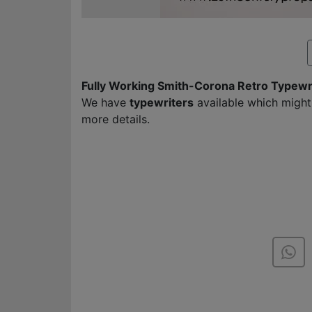
Fully Working Smith-Corona Retro Typewr
We have
typewriters
available which might
more details.