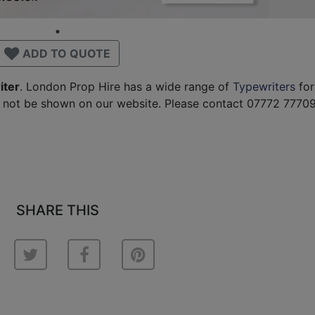
ADD TO QUOTE
iter
. London Prop Hire has a wide range of
Typewriters
for
 not be shown on our website. Please contact 07772 77709
SHARE THIS