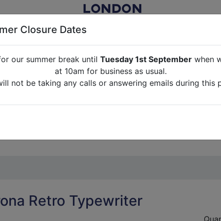
er Closure Dates
for our summer break until
Tuesday 1st September
when we
NITURE RENTAL FOR FILM, TV, PHOTOGRAPHY, EVENTS, PARTI
at 10am for business as usual.
ll not be taking any calls or answering emails during this 
ABOUT US
CONTACT US
CREDITS
G
break until
Tuesday 1st September
when we will re-open a
ll not be taking any calls or answering emails during this 
rona Retro Typewriter
Quan