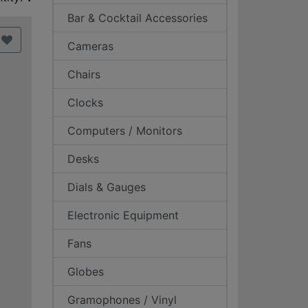
Bar & Cocktail Accessories
Cameras
Chairs
Clocks
Computers / Monitors
Desks
Dials & Gauges
Electronic Equipment
Fans
Globes
Gramophones / Vinyl