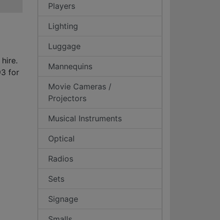
Players
Lighting
Luggage
 hire.
Mannequins
3 for
Movie Cameras /
Projectors
Musical Instruments
Optical
Radios
Sets
Signage
Smalls