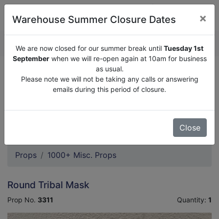
×
Warehouse Summer Closure Dates
QUOTE ENQUIRY (
0
)
We are now closed for our summer break until
Tuesday 1st
September
when we will re-open again at 10am for business
as usual.
We are now closed for our summer break until
Tuesday
Please note we will not be taking any calls or answering
1st September
when we will re-open again at 10am for
emails during this period of closure.
business as usual.
Please note we will not be taking any calls or answering
emails during this period of closure.
Close
Props
1000+ Misc. Props
Round Tribal Mask
Prop No.
3311
Quantity:
1