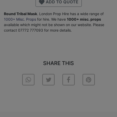
ADD TO QUOTE
Round Tribal Mask
. London Prop Hire has a wide range of
1000+ Misc. Props
for hire. We have
1000+ misc. props
available which might not be shown on our website. Please
contact 07772 777093 for more details.
SHARE THIS