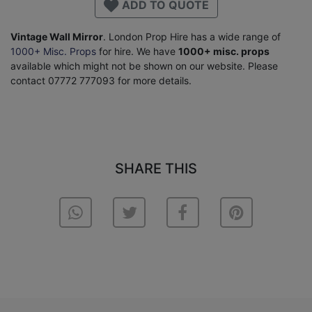
ADD TO QUOTE
Vintage Wall Mirror
. London Prop Hire has a wide range of
1000+ Misc. Props
for hire. We have
1000+ misc. props
available which might not be shown on our website. Please
contact 07772 777093 for more details.
SHARE THIS