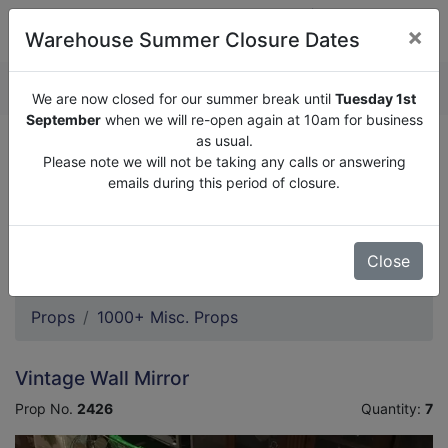
×
Warehouse Summer Closure Dates
QUOTE ENQUIRY (
0
)
We are now closed for our summer break until
Tuesday 1st
September
when we will re-open again at 10am for business
as usual.
We are now closed for our summer break until
Tuesday
Please note we will not be taking any calls or answering
1st September
when we will re-open again at 10am for
emails during this period of closure.
business as usual.
Please note we will not be taking any calls or answering
emails during this period of closure.
Close
Props
1000+ Misc. Props
Vintage Wall Mirror
Prop No.
2426
Quantity:
7