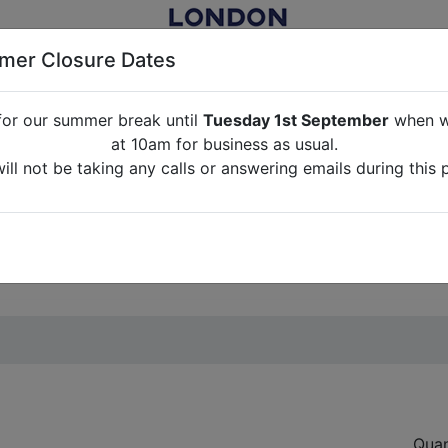
er Closure Dates
for our summer break until
Tuesday 1st September
when we
NITURE RENTAL FOR FILM, TV, PHOTOGRAPHY, EVENTS, PARTI
at 10am for business as usual.
ll not be taking any calls or answering emails during this 
ABOUT US
CONTACT US
CREDITS
G
break until
Tuesday 1st September
when we will re-open a
ll not be taking any calls or answering emails during this 
Quan