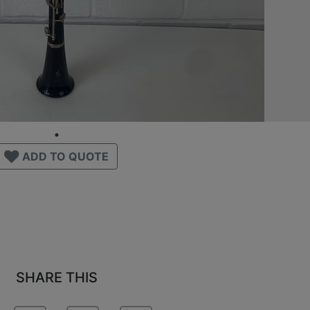
ADD TO QUOTE
SHARE THIS