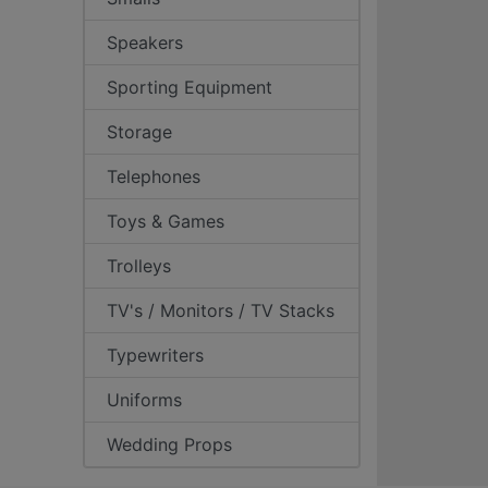
Speakers
Sporting Equipment
Storage
Telephones
Toys & Games
Trolleys
TV's / Monitors / TV Stacks
Typewriters
Uniforms
Wedding Props