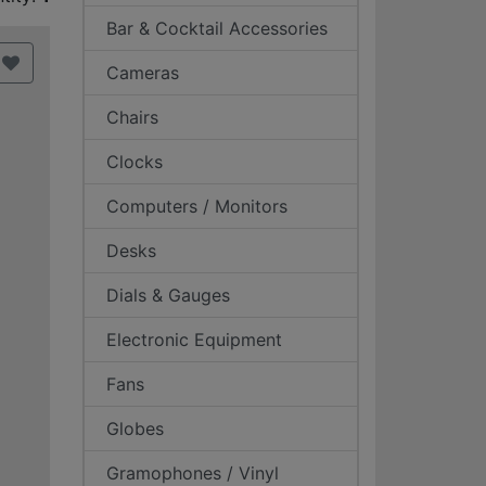
Bar & Cocktail Accessories
Cameras
Chairs
Clocks
Computers / Monitors
Desks
Dials & Gauges
Electronic Equipment
Fans
Globes
Gramophones / Vinyl