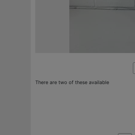
There are two of these available