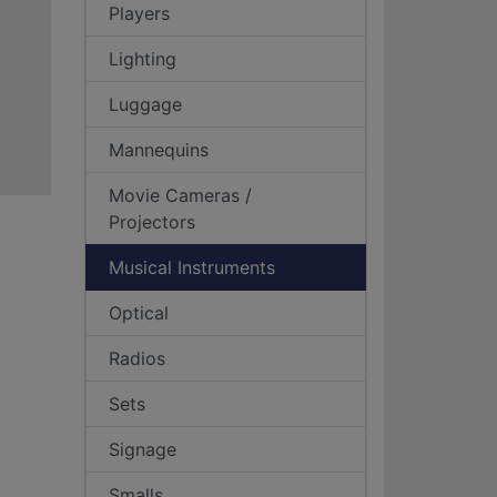
Players
Lighting
Luggage
Mannequins
Movie Cameras /
Projectors
Musical Instruments
Optical
Radios
Sets
Signage
Smalls