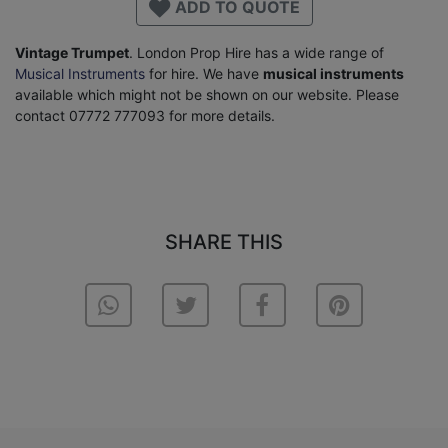
ADD TO QUOTE
Vintage Trumpet
. London Prop Hire has a wide range of
Musical Instruments
for hire. We have
musical instruments
available which might not be shown on our website. Please
contact 07772 777093 for more details.
SHARE THIS