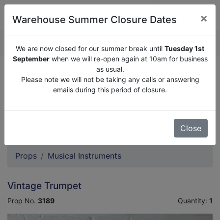
×
Warehouse Summer Closure Dates
QUOTE ENQUIRY (
0
)
We are now closed for our summer break until
Tuesday 1st
September
when we will re-open again at 10am for business
as usual.
We are now closed for our summer break until
Tuesday
Please note we will not be taking any calls or answering
1st September
when we will re-open again at 10am for
emails during this period of closure.
business as usual.
Please note we will not be taking any calls or answering
emails during this period of closure.
Close
Props
Musical Instruments
Vintage Trumpet
Prop No.
3189
Quantity:
1