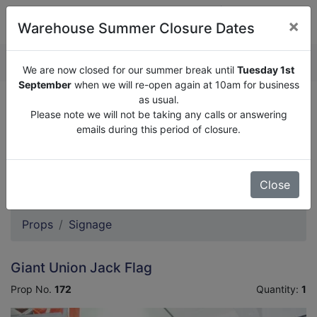
×
Warehouse Summer Closure Dates
QUOTE ENQUIRY (
0
)
We are now closed for our summer break until
Tuesday 1st
September
when we will re-open again at 10am for business
as usual.
We are now closed for our summer break until
Tuesday
Please note we will not be taking any calls or answering
1st September
when we will re-open again at 10am for
emails during this period of closure.
business as usual.
Please note we will not be taking any calls or answering
emails during this period of closure.
Close
Props
Signage
Giant Union Jack Flag
Prop No.
172
Quantity:
1