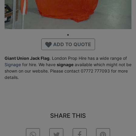
ADD TO QUOTE
Giant Union Jack Flag
. London Prop Hire has a wide range of
Signage
for hire. We have
signage
available which might not be
shown on our website. Please contact 07772 777093 for more
details.
SHARE THIS