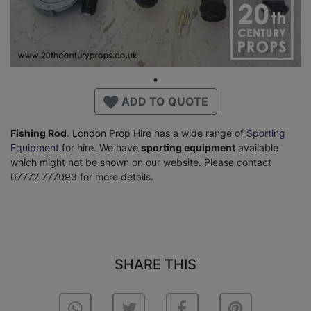
ADD TO QUOTE
Fishing Rod
. London Prop Hire has a wide range of
Sporting
Equipment
for hire. We have
sporting equipment
available
which might not be shown on our website. Please contact
07772 777093 for more details.
SHARE THIS