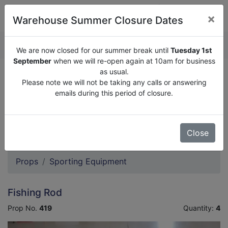
×
Warehouse Summer Closure Dates
QUOTE ENQUIRY (
0
)
We are now closed for our summer break until
Tuesday 1st
September
when we will re-open again at 10am for business
as usual.
We are now closed for our summer break until
Tuesday
Please note we will not be taking any calls or answering
1st September
when we will re-open again at 10am for
emails during this period of closure.
business as usual.
Please note we will not be taking any calls or answering
emails during this period of closure.
Close
Props
Sporting Equipment
Fishing Rod
Prop No.
419
Quantity:
4