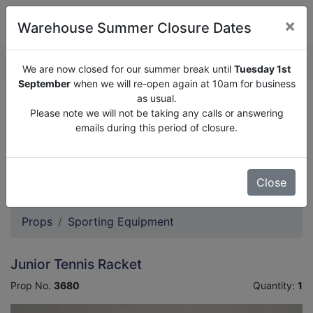
×
Warehouse Summer Closure Dates
QUOTE ENQUIRY (
0
)
We are now closed for our summer break until
Tuesday 1st
September
when we will re-open again at 10am for business
as usual.
We are now closed for our summer break until
Tuesday
Please note we will not be taking any calls or answering
1st September
when we will re-open again at 10am for
emails during this period of closure.
business as usual.
Please note we will not be taking any calls or answering
emails during this period of closure.
Close
Props
Sporting Equipment
Junior Tennis Racket
Prop No.
3680
Quantity:
1