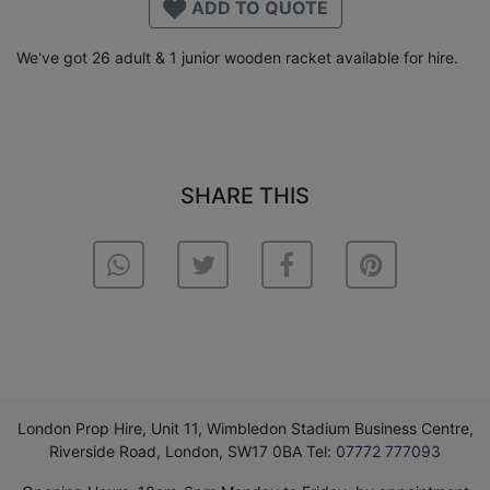
ADD TO QUOTE
We've got 26 adult & 1 junior wooden racket available for hire.
SHARE THIS
London Prop Hire, Unit 11, Wimbledon Stadium Business Centre,
Riverside Road, London, SW17 0BA Tel:
07772 777093