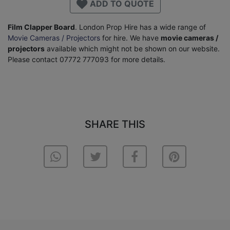
ADD TO QUOTE
Film Clapper Board
. London Prop Hire has a wide range of
Movie Cameras / Projectors
for hire. We have
movie cameras /
projectors
available which might not be shown on our website.
Please contact 07772 777093 for more details.
SHARE THIS