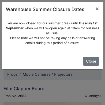
×
Warehouse Summer Closure Dates
QUOTE ENQUIRY (
0
)
We are now closed for our summer break until
Tuesday 1st
September
when we will re-open again at 10am for business
as usual.
We are now closed for our summer break until
Tuesday
Please note we will not be taking any calls or answering
1st September
when we will re-open again at 10am for
emails during this period of closure.
business as usual.
Please note we will not be taking any calls or answering
emails during this period of closure.
Close
Props
Movie Cameras / Projectors
Film Clapper Board
Prop No.
2683
Quantity:
1