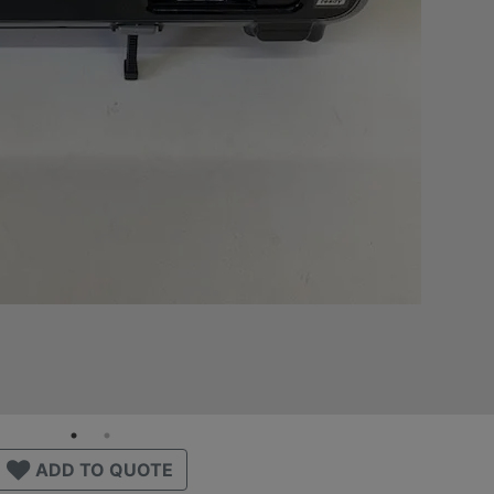
ADD TO QUOTE