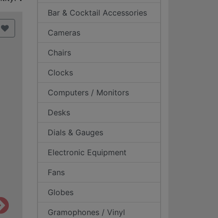
Bar & Cocktail Accessories
Cameras
Chairs
Clocks
Computers / Monitors
Desks
Dials & Gauges
Electronic Equipment
Fans
Globes
Gramophones / Vinyl