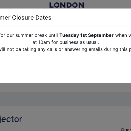
er Closure Dates
for our summer break until
Tuesday 1st September
when we
NITURE RENTAL FOR FILM, TV, PHOTOGRAPHY, EVENTS, PARTI
at 10am for business as usual.
ll not be taking any calls or answering emails during this 
ABOUT US
CONTACT US
CREDITS
G
break until
Tuesday 1st September
when we will re-open a
ll not be taking any calls or answering emails during this 
jector
Quan