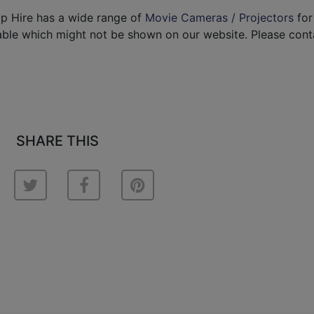
p Hire has a wide range of
Movie Cameras / Projectors
for 
able which might not be shown on our website. Please cont
SHARE THIS