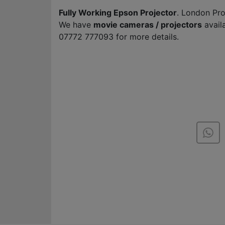
Fully Working Epson Projector
. London Pro
We have
movie cameras / projectors
avail
07772 777093 for more details.