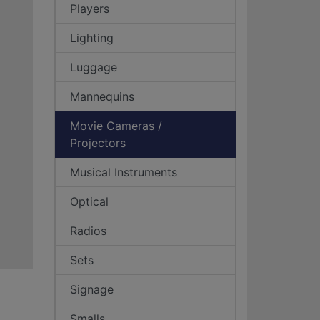
Players
Lighting
Luggage
Mannequins
Movie Cameras /
Projectors
Musical Instruments
Optical
Radios
Sets
Signage
Smalls