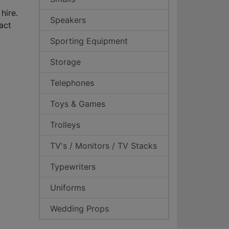
hire.
Speakers
act
Sporting Equipment
Storage
Telephones
Toys & Games
Trolleys
TV's / Monitors / TV Stacks
Typewriters
Uniforms
Wedding Props