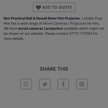
ADD TO QUOTE
Non Practical Bell & Howell 8mm Film Projector
. London Prop
Hire has a wide range of
Movie Cameras / Projectors
for hire.
We have
movie cameras / projectors
available which might not
be shown on our website. Please contact 07772 777093 for
more details.
SHARE THIS