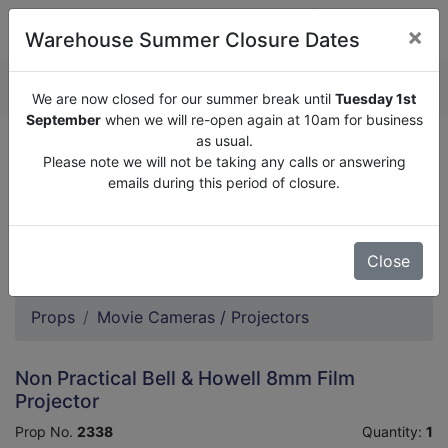
×
Warehouse Summer Closure Dates
QUOTE ENQUIRY (
0
)
We are now closed for our summer break until
Tuesday 1st
September
when we will re-open again at 10am for business
as usual.
We are now closed for our summer break until
Tuesday
Please note we will not be taking any calls or answering
1st September
when we will re-open again at 10am for
emails during this period of closure.
business as usual.
Please note we will not be taking any calls or answering
emails during this period of closure.
Close
Props
Movie Cameras / Projectors
Non Practical Bell & Howell 8mm Film
Projector
Prop No.
2338
Quantity:
1