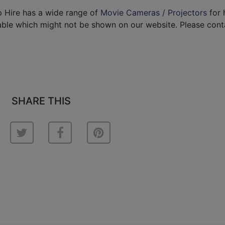
p Hire has a wide range of
Movie Cameras / Projectors
for h
able which might not be shown on our website. Please cont
SHARE THIS