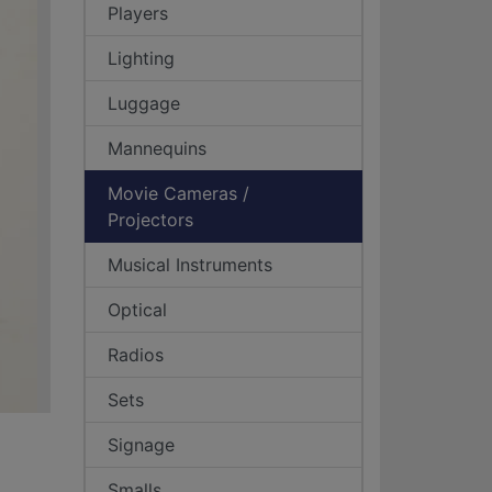
Players
Lighting
Luggage
Mannequins
Movie Cameras /
Projectors
Musical Instruments
Optical
Radios
Sets
Signage
Smalls