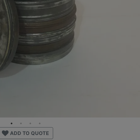
ADD TO QUOTE