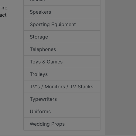
ire.
Speakers
act
Sporting Equipment
Storage
Telephones
Toys & Games
Trolleys
TV's / Monitors / TV Stacks
Typewriters
Uniforms
Wedding Props