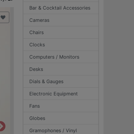
Bar & Cocktail Accessories
Cameras
Chairs
Clocks
Computers / Monitors
Desks
Dials & Gauges
Electronic Equipment
Fans
Globes
Gramophones / Vinyl