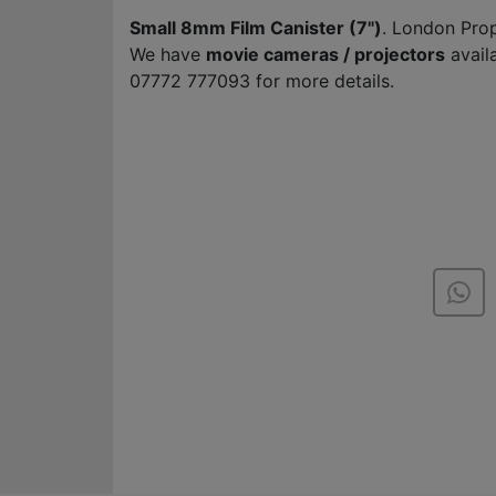
Small 8mm Film Canister (7")
. London Pro
We have
movie cameras / projectors
avail
07772 777093 for more details.