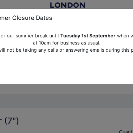
er Closure Dates
for our summer break until
Tuesday 1st September
when we
NITURE RENTAL FOR FILM, TV, PHOTOGRAPHY, EVENTS, PARTI
at 10am for business as usual.
ll not be taking any calls or answering emails during this 
ABOUT US
CONTACT US
CREDITS
G
break until
Tuesday 1st September
when we will re-open a
ll not be taking any calls or answering emails during this 
 (7")
Quant