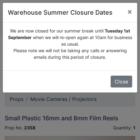
×
Warehouse Summer Closure Dates
QUOTE ENQUIRY (
0
)
We are now closed for our summer break until
Tuesday 1st
September
when we will re-open again at 10am for business
as usual.
We are now closed for our summer break until
Tuesday
Please note we will not be taking any calls or answering
1st September
when we will re-open again at 10am for
emails during this period of closure.
business as usual.
Please note we will not be taking any calls or answering
emails during this period of closure.
Close
Props
Movie Cameras / Projectors
Small Plastic 16mm and 8mm Film Reels
Prop No.
2358
Quantity:
1