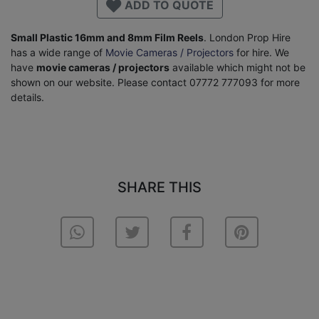
ADD TO QUOTE
Small Plastic 16mm and 8mm Film Reels
. London Prop Hire
has a wide range of
Movie Cameras / Projectors
for hire. We
have
movie cameras / projectors
available which might not be
shown on our website. Please contact 07772 777093 for more
details.
SHARE THIS