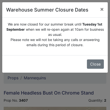
×
Warehouse Summer Closure Dates
QUOTE ENQUIRY (
0
)
We are now closed for our summer break until
Tuesday 1st
September
when we will re-open again at 10am for business
as usual.
We are now closed for our summer break until
Tuesday
Please note we will not be taking any calls or answering
1st September
when we will re-open again at 10am for
emails during this period of closure.
business as usual.
Please note we will not be taking any calls or answering
emails during this period of closure.
Close
Props
Mannequins
Female Headless Bust On Chrome Stand
Prop No.
3407
Quantity:
2