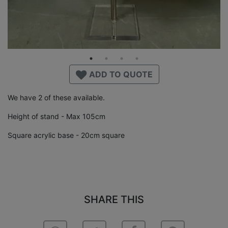
ADD TO QUOTE
We have 2 of these available.
Height of stand - Max 105cm
Square acrylic base - 20cm square
SHARE THIS