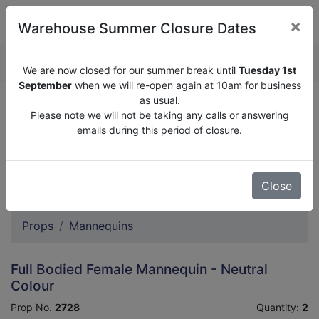
×
Warehouse Summer Closure Dates
QUOTE ENQUIRY (
0
)
We are now closed for our summer break until
Tuesday 1st
September
when we will re-open again at 10am for business
as usual.
We are now closed for our summer break until
Tuesday
Please note we will not be taking any calls or answering
1st September
when we will re-open again at 10am for
emails during this period of closure.
business as usual.
Please note we will not be taking any calls or answering
emails during this period of closure.
Close
Props
Mannequins
Full Bodied Female Mannequin - Neutral
Colour
Prop No.
2728
Quantity:
2