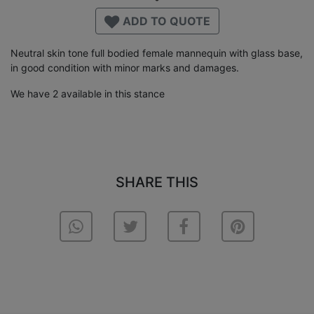
ADD TO QUOTE
Neutral skin tone full bodied female mannequin with glass base,
in good condition with minor marks and damages.
We have 2 available in this stance
SHARE THIS