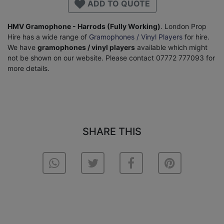
ADD TO QUOTE
HMV Gramophone - Harrods (Fully Working)
. London Prop
Hire has a wide range of
Gramophones / Vinyl Players
for hire.
We have
gramophones / vinyl players
available which might
not be shown on our website. Please contact 07772 777093 for
more details.
SHARE THIS