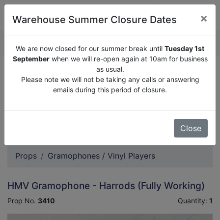
×
Warehouse Summer Closure Dates
QUOTE ENQUIRY (
0
)
We are now closed for our summer break until
Tuesday 1st
September
when we will re-open again at 10am for business
as usual.
We are now closed for our summer break until
Tuesday
Please note we will not be taking any calls or answering
1st September
when we will re-open again at 10am for
emails during this period of closure.
business as usual.
Please note we will not be taking any calls or answering
emails during this period of closure.
Close
Props
Gramophones / Vinyl Players
HMV Gramophone - Harrods (Fully Working)
Prop No.
3410
Quantity:
1