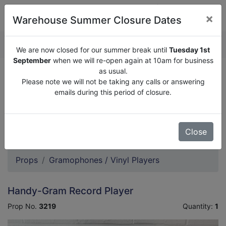
×
Warehouse Summer Closure Dates
QUOTE ENQUIRY (
0
)
We are now closed for our summer break until
Tuesday 1st
September
when we will re-open again at 10am for business
as usual.
We are now closed for our summer break until
Tuesday
Please note we will not be taking any calls or answering
1st September
when we will re-open again at 10am for
emails during this period of closure.
business as usual.
Please note we will not be taking any calls or answering
emails during this period of closure.
Close
Props
Gramophones / Vinyl Players
Handy-Gram Record Player
Prop No.
3219
Quantity:
1