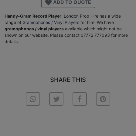
ADD TO QUOTE
Handy-Gram Record Player
. London Prop Hire has a wide
range of
Gramophones / Vinyl Players
for hire. We have
gramophones / vinyl players
available which might not be
shown on our website. Please contact 07772 777093 for more
details.
SHARE THIS