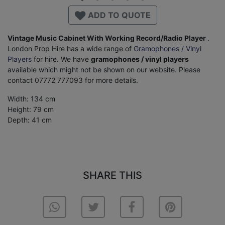
ADD TO QUOTE
Vintage Music Cabinet With Working Record/Radio Player
.
London Prop Hire has a wide range of
Gramophones / Vinyl
Players
for hire. We have
gramophones / vinyl players
available which might not be shown on our website. Please
contact 07772 777093 for more details.
Width: 134 cm
Height: 79 cm
Depth: 41 cm
SHARE THIS