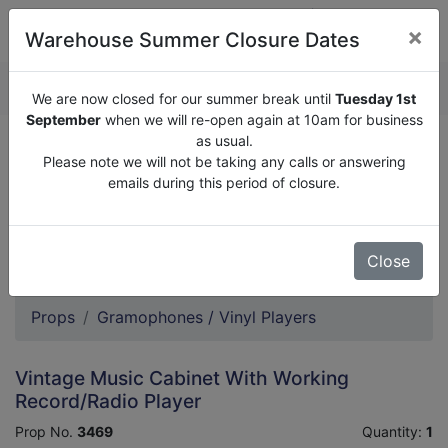
×
Warehouse Summer Closure Dates
QUOTE ENQUIRY (
0
)
We are now closed for our summer break until
Tuesday 1st
September
when we will re-open again at 10am for business
as usual.
We are now closed for our summer break until
Tuesday
Please note we will not be taking any calls or answering
1st September
when we will re-open again at 10am for
emails during this period of closure.
business as usual.
Please note we will not be taking any calls or answering
emails during this period of closure.
Close
Props
Gramophones / Vinyl Players
Vintage Music Cabinet With Working
Record/Radio Player
Prop No.
3469
Quantity:
1