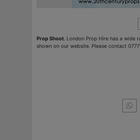
Prop Shoot
. London Prop Hire has a wide 
shown on our website. Please contact 0777