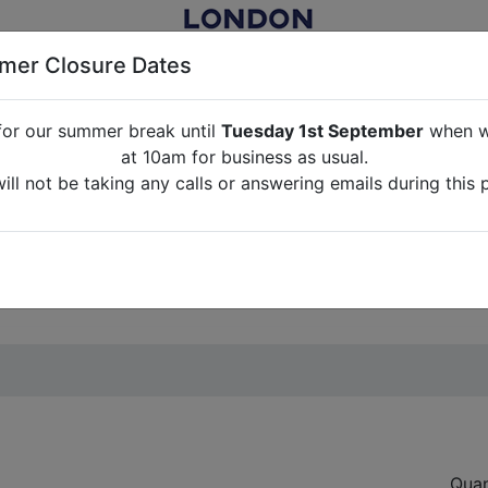
er Closure Dates
for our summer break until
Tuesday 1st September
when we
NITURE RENTAL FOR FILM, TV, PHOTOGRAPHY, EVENTS, PARTI
at 10am for business as usual.
ll not be taking any calls or answering emails during this 
ABOUT US
CONTACT US
CREDITS
G
break until
Tuesday 1st September
when we will re-open a
ll not be taking any calls or answering emails during this 
Quan