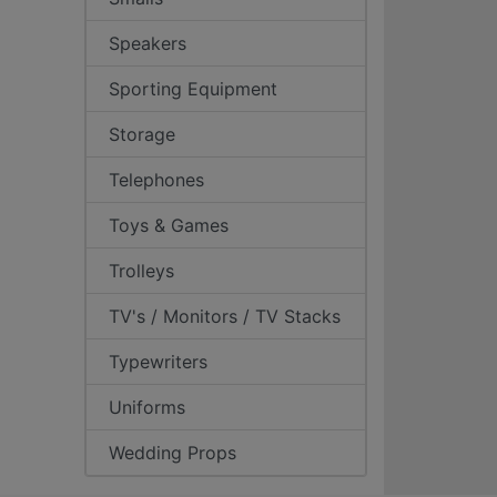
Speakers
Sporting Equipment
Storage
Telephones
Toys & Games
Trolleys
TV's / Monitors / TV Stacks
Typewriters
Uniforms
Wedding Props