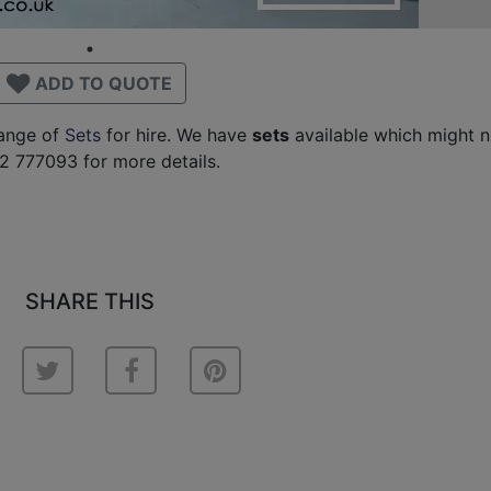
ADD TO QUOTE
range of
Sets
for hire. We have
sets
available which might n
2 777093 for more details.
SHARE THIS