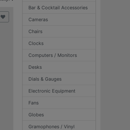
Bar & Cocktail Accessories
Cameras
Chairs
Clocks
Computers / Monitors
Desks
Dials & Gauges
Electronic Equipment
Fans
Globes
Gramophones / Vinyl