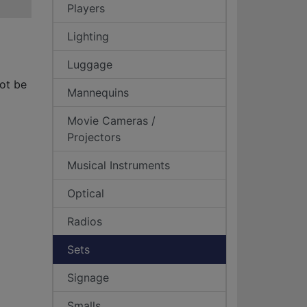
Players
Lighting
Luggage
ot be
Mannequins
Movie Cameras /
Projectors
Musical Instruments
Optical
Radios
Sets
Signage
Smalls