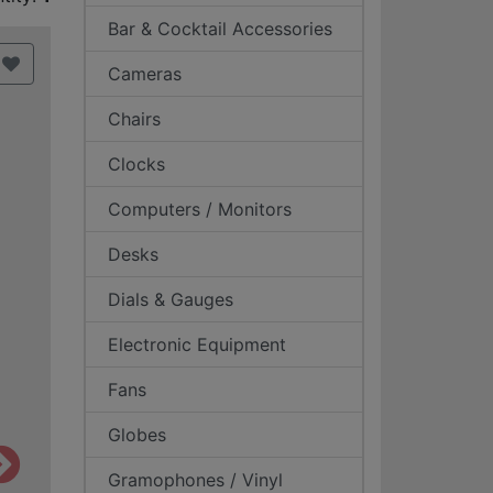
Bar & Cocktail Accessories
Cameras
Chairs
Clocks
Computers / Monitors
Desks
Dials & Gauges
Electronic Equipment
Fans
Globes
Gramophones / Vinyl