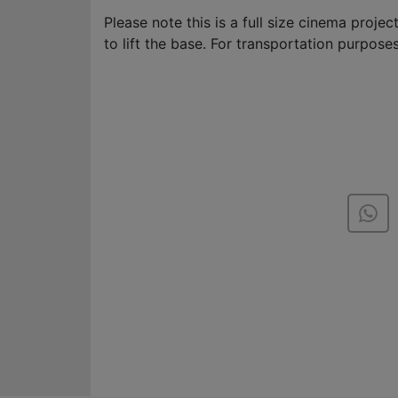
Please note this is a full size cinema proje
to lift the base. For transportation purposes 