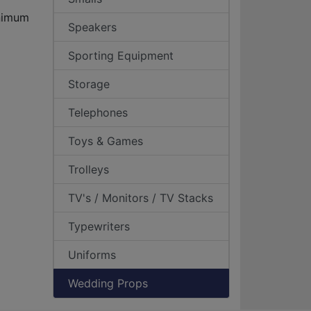
inimum
Speakers
Sporting Equipment
Storage
Telephones
Toys & Games
Trolleys
TV's / Monitors / TV Stacks
Typewriters
Uniforms
Wedding Props