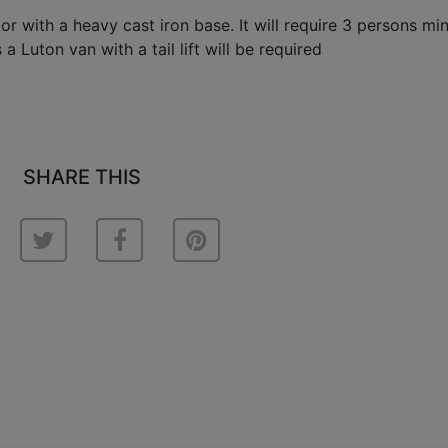
ctor with a heavy cast iron base. It will require 3 persons m
a Luton van with a tail lift will be required
SHARE THIS