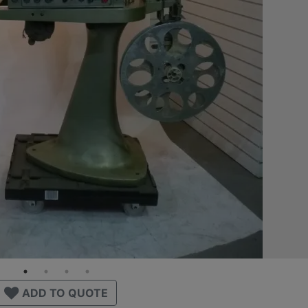
ADD TO QUOTE