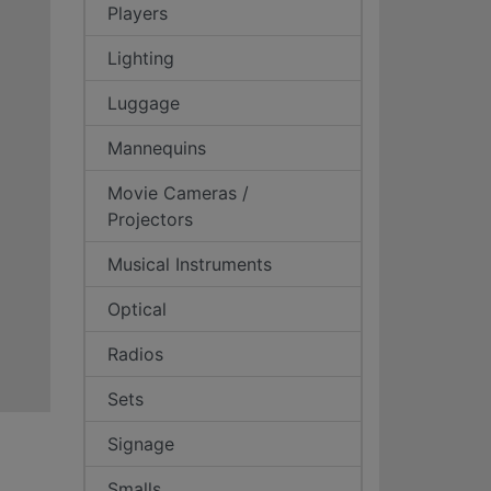
Players
Lighting
Luggage
Mannequins
Movie Cameras /
Projectors
Musical Instruments
Optical
Radios
Sets
Signage
Smalls