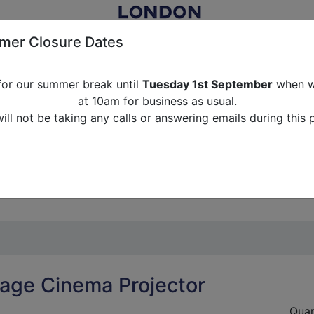
er Closure Dates
for our summer break until
Tuesday 1st September
when we
NITURE RENTAL FOR FILM, TV, PHOTOGRAPHY, EVENTS, PARTI
at 10am for business as usual.
ll not be taking any calls or answering emails during this 
ABOUT US
CONTACT US
CREDITS
G
break until
Tuesday 1st September
when we will re-open a
ll not be taking any calls or answering emails during this 
tage Cinema Projector
Quan