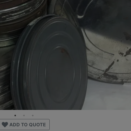
ADD TO QUOTE