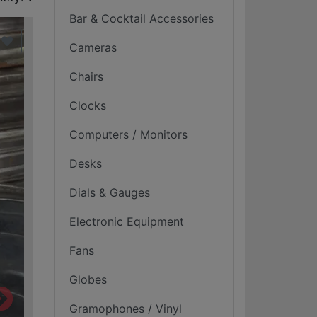
Bar & Cocktail Accessories
Cameras
Chairs
Clocks
Computers / Monitors
Desks
Dials & Gauges
Electronic Equipment
Fans
Globes
Gramophones / Vinyl