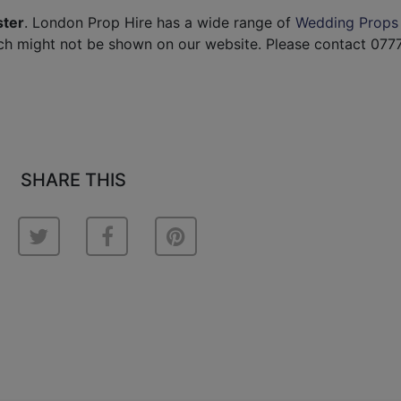
ster
. London Prop Hire has a wide range of
Wedding Props
ch might not be shown on our website. Please contact 077
SHARE THIS