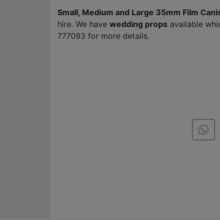
Small, Medium and Large 35mm Film Cani
hire. We have
wedding props
available whi
777093 for more details.