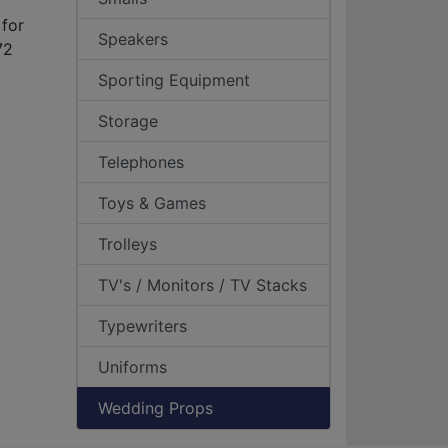
for
Speakers
72
Sporting Equipment
Storage
Telephones
Toys & Games
Trolleys
TV's / Monitors / TV Stacks
Typewriters
Uniforms
Wedding Props