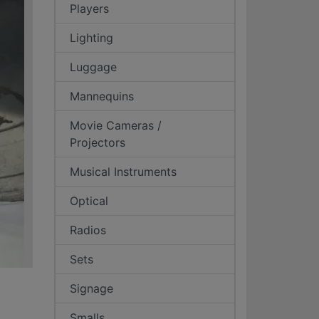
Players
Lighting
Luggage
Mannequins
Movie Cameras /
Projectors
Musical Instruments
Optical
Radios
Sets
Signage
Smalls