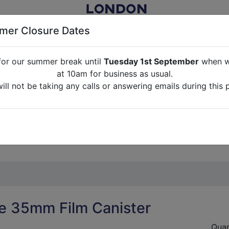
er Closure Dates
for our summer break until
Tuesday 1st September
when we
NITURE RENTAL FOR FILM, TV, PHOTOGRAPHY, EVENTS, PARTI
at 10am for business as usual.
ll not be taking any calls or answering emails during this 
ABOUT US
CONTACT US
CREDITS
G
break until
Tuesday 1st September
when we will re-open a
ll not be taking any calls or answering emails during this 
e 35mm Film Canister
Quan