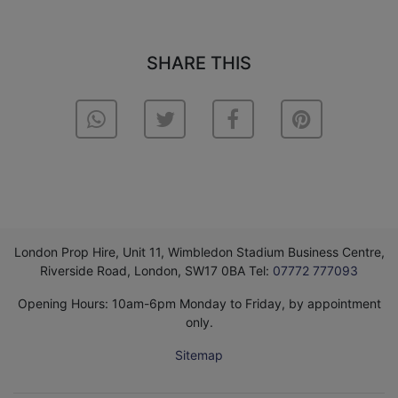
SHARE THIS
London Prop Hire, Unit 11, Wimbledon Stadium Business Centre,
Riverside Road, London, SW17 0BA Tel:
07772 777093
Opening Hours: 10am-6pm Monday to Friday, by appointment
only.
Sitemap