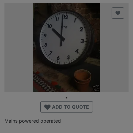
ADD TO QUOTE
Mains powered operated