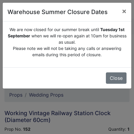
×
Warehouse Summer Closure Dates
QUOTE ENQUIRY (
0
)
We are now closed for our summer break until
Tuesday 1st
September
when we will re-open again at 10am for business
as usual.
We are now closed for our summer break until
Tuesday
Please note we will not be taking any calls or answering
1st September
when we will re-open again at 10am for
emails during this period of closure.
business as usual.
Please note we will not be taking any calls or answering
emails during this period of closure.
Close
Props
Wedding Props
Working Vintage Railway Station Clock
(Diameter 60cm)
Prop No.
152
Quantity:
1