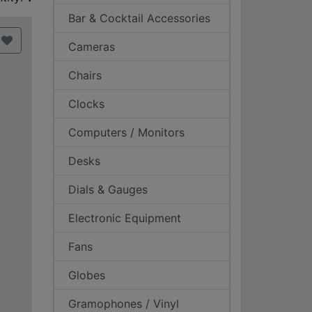
Bar & Cocktail Accessories
Cameras
Chairs
Clocks
Computers / Monitors
Desks
Dials & Gauges
Electronic Equipment
Fans
Globes
Gramophones / Vinyl