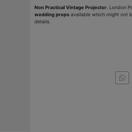
Non Practical Vintage Projector
. London P
wedding props
available which might not 
details.