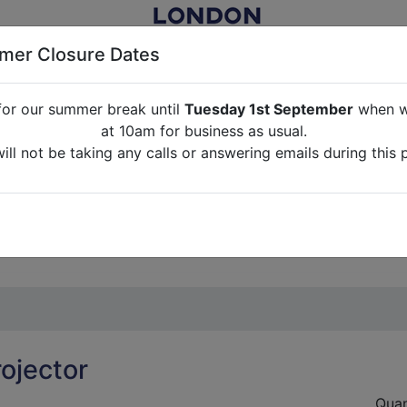
er Closure Dates
for our summer break until
Tuesday 1st September
when we
NITURE RENTAL FOR FILM, TV, PHOTOGRAPHY, EVENTS, PARTI
at 10am for business as usual.
ll not be taking any calls or answering emails during this 
ABOUT US
CONTACT US
CREDITS
G
break until
Tuesday 1st September
when we will re-open a
ll not be taking any calls or answering emails during this 
rojector
Quan