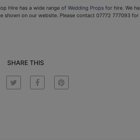
rop Hire has a wide range of
Wedding Props
for hire. We h
be shown on our website. Please contact 07772 777093 for
SHARE THIS