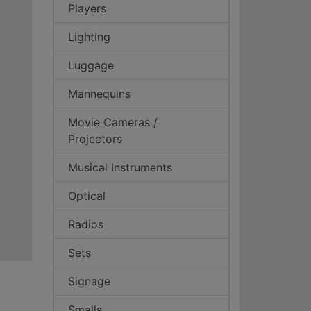
Players
Lighting
Luggage
Mannequins
Movie Cameras /
Projectors
Musical Instruments
Optical
Radios
Sets
Signage
Smalls