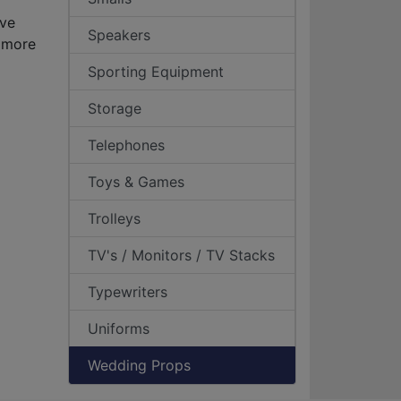
ave
Speakers
 more
Sporting Equipment
Storage
Telephones
Toys & Games
Trolleys
TV's / Monitors / TV Stacks
Typewriters
Uniforms
Wedding Props