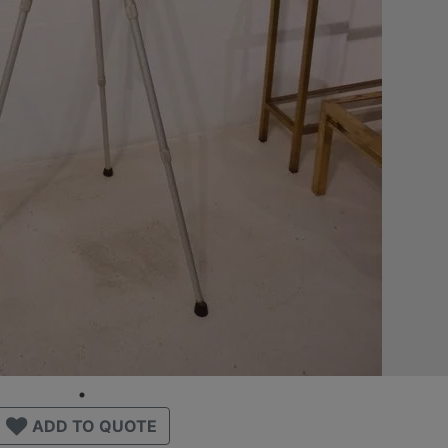
ADD TO QUOTE