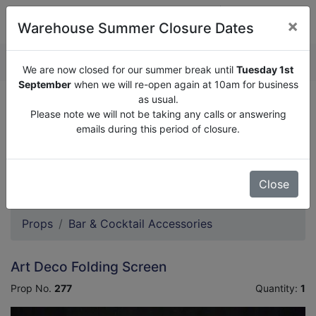
×
Warehouse Summer Closure Dates
QUOTE ENQUIRY (
0
)
We are now closed for our summer break until
Tuesday 1st
September
when we will re-open again at 10am for business
as usual.
We are now closed for our summer break until
Tuesday
Please note we will not be taking any calls or answering
1st September
when we will re-open again at 10am for
emails during this period of closure.
business as usual.
Please note we will not be taking any calls or answering
emails during this period of closure.
Close
Props
Bar & Cocktail Accessories
Art Deco Folding Screen
Prop No.
277
Quantity:
1