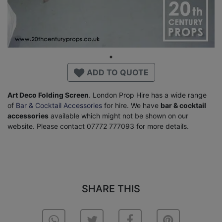
ADD TO QUOTE
Art Deco Folding Screen
. London Prop Hire has a wide range
of
Bar & Cocktail Accessories
for hire. We have
bar & cocktail
accessories
available which might not be shown on our
website. Please contact 07772 777093 for more details.
SHARE THIS