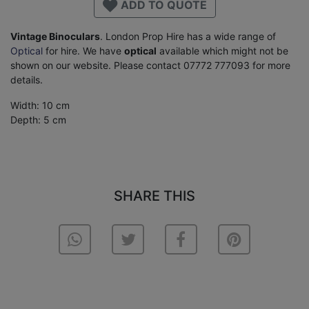
ADD TO QUOTE
Vintage Binoculars
. London Prop Hire has a wide range of
Optical
for hire. We have
optical
available which might not be
shown on our website. Please contact 07772 777093 for more
details.
Width: 10 cm
Depth: 5 cm
SHARE THIS