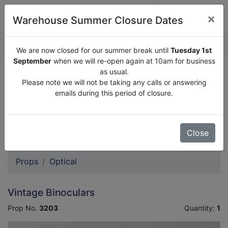
×
Warehouse Summer Closure Dates
QUOTE ENQUIRY (
0
)
We are now closed for our summer break until
Tuesday 1st
September
when we will re-open again at 10am for business
as usual.
We are now closed for our summer break until
Tuesday
Please note we will not be taking any calls or answering
1st September
when we will re-open again at 10am for
emails during this period of closure.
business as usual.
Please note we will not be taking any calls or answering
emails during this period of closure.
Close
Props
Optical
Vintage Binoculars
Prop No.
3203
Quantity:
1