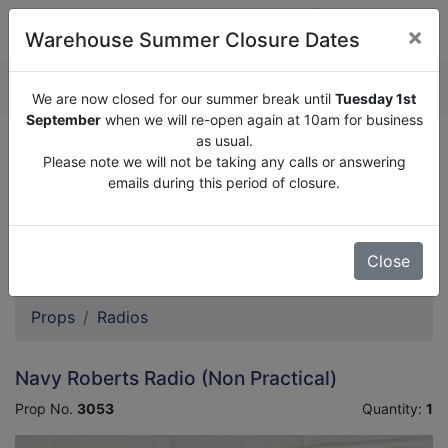
×
Warehouse Summer Closure Dates
QUOTE ENQUIRY (
0
)
We are now closed for our summer break until
Tuesday 1st
September
when we will re-open again at 10am for business
as usual.
We are now closed for our summer break until
Tuesday
Please note we will not be taking any calls or answering
1st September
when we will re-open again at 10am for
emails during this period of closure.
business as usual.
Please note we will not be taking any calls or answering
emails during this period of closure.
Close
Props
Radios
Navy Roberts Radio (Non Practical)
Prop No.
3053
Quantity:
1