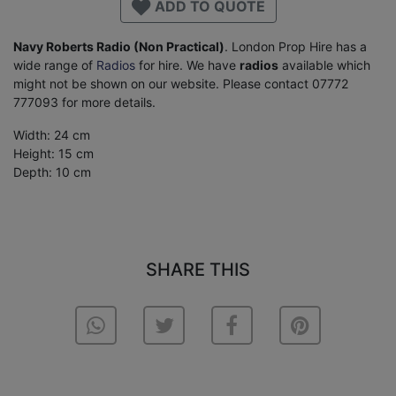
ADD TO QUOTE
Navy Roberts Radio (Non Practical)
. London Prop Hire has a
wide range of
Radios
for hire. We have
radios
available which
might not be shown on our website. Please contact 07772
777093 for more details.
Width: 24 cm
Height: 15 cm
Depth: 10 cm
SHARE THIS